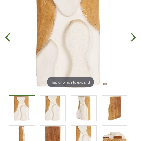
Tap or pinch to expand