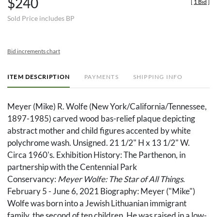
$240
[
1 Bid
]
Sold Price includes BP
Bid increments chart
ITEM DESCRIPTION
PAYMENTS
SHIPPING INFO
Meyer (Mike) R. Wolfe (New York/California/Tennessee,
1897-1985) carved wood bas-relief plaque depicting
abstract mother and child figures accented by white
polychrome wash. Unsigned. 21 1/2" H x 13 1/2" W.
Circa 1960's. Exhibition History: The Parthenon, in
partnership with the Centennial Park
Conservancy:
Meyer Wolfe: The Star of All Things
.
February 5 - June 6, 2021 Biography: Meyer ("Mike")
Wolfe was born into a Jewish Lithuanian immigrant
family, the second of ten children. He was raised in a low-