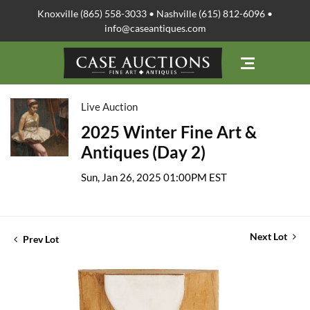
Knoxville (865) 558-3033 • Nashville (615) 812-6096 •
info@caseantiques.com
Live Auction
2025 Winter Fine Art &
Antiques (Day 2)
Sun, Jan 26, 2025 01:00PM EST
Next Lot
Prev Lot