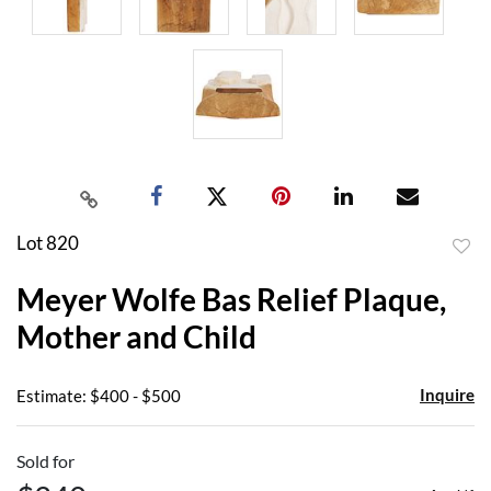
Lot 820
to
Meyer Wolfe Bas Relief Plaque,
favor
Mother and Child
Inquire
Estimate: $400 - $500
Sold for