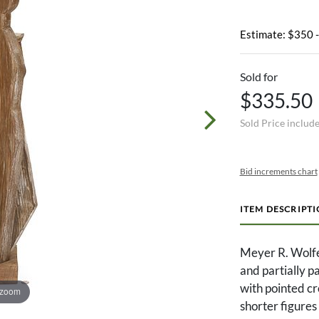
Estimate: $350 
Sold for
$335.50
Sold Price includ
Bid increments chart
ITEM DESCRIPT
Meyer R. Wolf
and partially p
with pointed cr
 zoom
shorter figures 