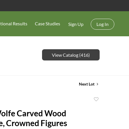
tional Results
Case Studies
Sign Up
Log In
View Catalog (416)
Next Lot
Add
to
olfe Carved Wood
favorite
e, Crowned Figures