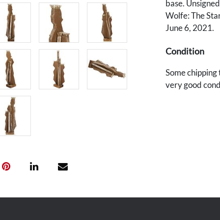
base. Unsigned.
Wolfe: The Star
June 6, 2021.
Condition
Some chipping t
very good cond
Provenance
Estate of Dr. L