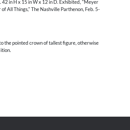
 42 in H x 15 in W x 12 in D. Exhibited, "Meyer
 of All Things," The Nashville Parthenon, Feb. 5-
o the pointed crown of tallest figure, otherwise
ition.
awrence Wolfe, Nashville, Tennessee.