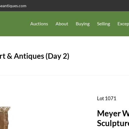
seantiques.com
Auctions
About
Buying
Selling
Excep
t & Antiques (Day 2)
Lot 1071
Meyer W
Sculptur