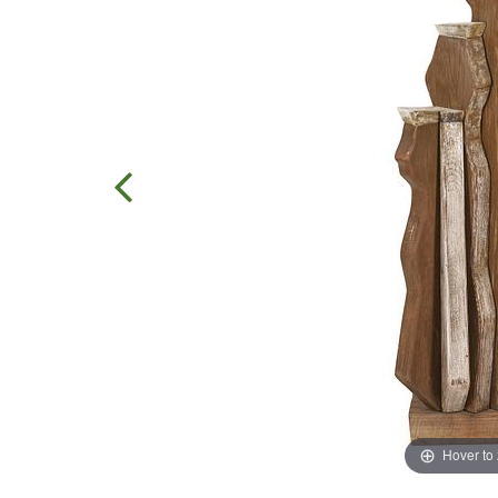
Hover to