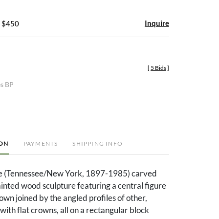
Inquire
- $450
[
5 Bids
]
es BP
ION
PAYMENTS
SHIPPING INFO
e (Tennessee/New York, 1897-1985) carved
ainted wood sculpture featuring a central figure
own joined by the angled profiles of other,
with flat crowns, all on a rectangular block