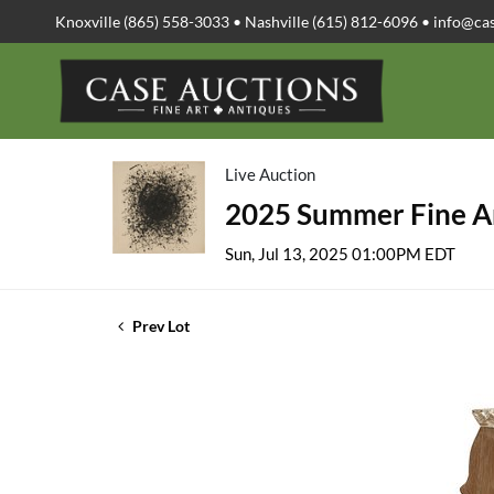
Knoxville (865) 558-3033 • Nashville (615) 812-6096 •
info@ca
Live Auction
2025 Summer Fine Ar
Sun, Jul 13, 2025 01:00PM EDT
Prev Lot