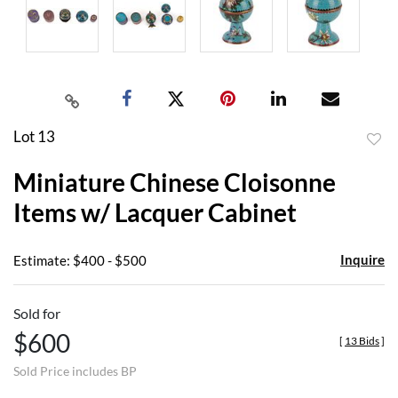
Lot 13
to
Miniature Chinese Cloisonne
favor
Items w/ Lacquer Cabinet
Inquire
Estimate: $400 - $500
Sold for
$600
[
13 Bids
]
Sold Price includes BP