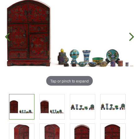
Tap or pinch to expand