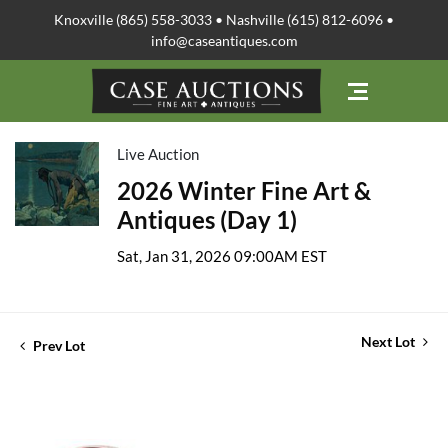
Knoxville (865) 558-3033 • Nashville (615) 812-6096 •
info@caseantiques.com
Live Auction
2026 Winter Fine Art &
Antiques (Day 1)
Sat, Jan 31, 2026 09:00AM EST
Next Lot
Prev Lot