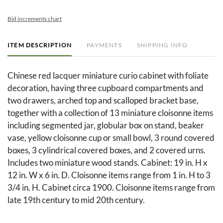
Bid increments chart
ITEM DESCRIPTION
PAYMENTS
SHIPPING INFO
Chinese red lacquer miniature curio cabinet with foliate
decoration, having three cupboard compartments and
two drawers, arched top and scalloped bracket base,
together with a collection of 13 miniature cloisonne items
including segmented jar, globular box on stand, beaker
vase, yellow cloisonne cup or small bowl, 3 round covered
boxes, 3 cylindrical covered boxes, and 2 covered urns.
Includes two miniature wood stands. Cabinet: 19 in. H x
12 in. W x 6 in. D. Cloisonne items range from 1 in. H to 3
3/4 in. H. Cabinet circa 1900. Cloisonne items range from
late 19th century to mid 20th century.