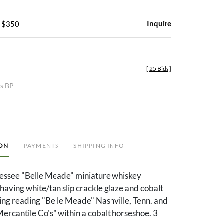
Inquire
- $350
[
25 Bids
]
es BP
ION
PAYMENTS
SHIPPING INFO
nessee "Belle Meade" miniature whiskey
 having white/tan slip crackle glaze and cobalt
ring reading "Belle Meade" Nashville, Tenn. and
rcantile Co's" within a cobalt horseshoe. 3