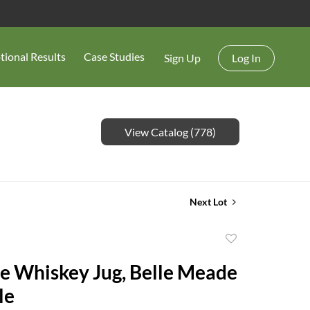
tional Results
Case Studies
Sign Up
Log In
View Catalog (778)
Next Lot
Add
to
e Whiskey Jug, Belle Meade
favorite
le