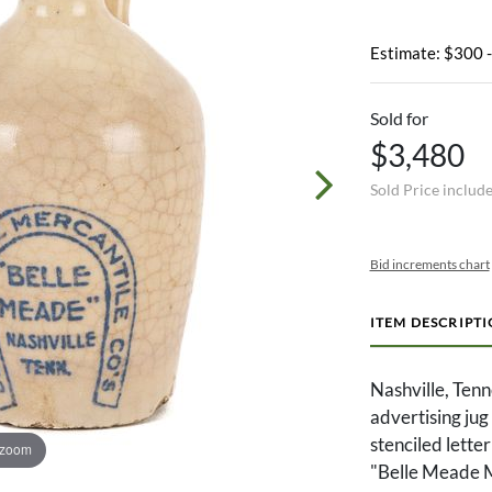
Estimate: $300 
Sold for
$3,480
Sold Price includ
Bid increments chart
ITEM DESCRIPT
Nashville, Ten
advertising jug
stenciled lette
 zoom
"Belle Meade Me