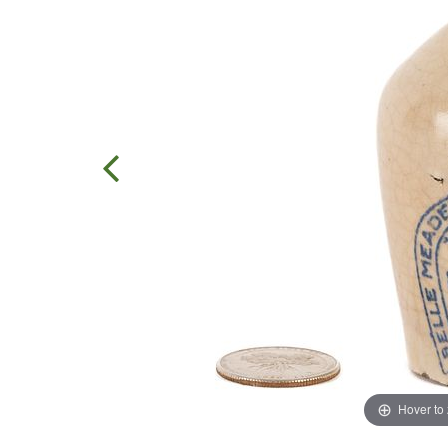
Hover to