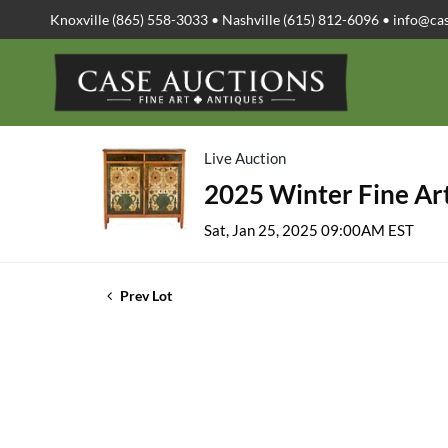
Knoxville (865) 558-3033 • Nashville (615) 812-6096 •
info@ca
Live Auction
2025 Winter Fine Art
Sat, Jan 25, 2025 09:00AM EST
Prev Lot