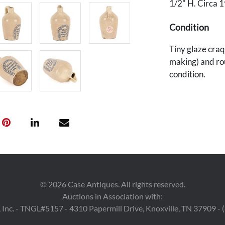
1/2" H. Circa 
Condition
Tiny glaze craq
making) and ro
condition.
Provenance
Private Nashvil
©
2026
Case Antiques. All rights reserved.
Auctions in Association with:
 Inc. - TNGL#5157 - 4310 Papermill Drive, Knoxville, TN 37909 -