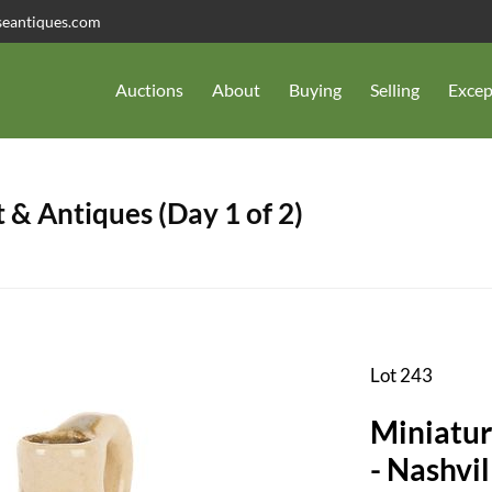
seantiques.com
Auctions
About
Buying
Selling
Excep
 & Antiques (Day 1 of 2)
Lot 243
Miniatur
- Nashvil