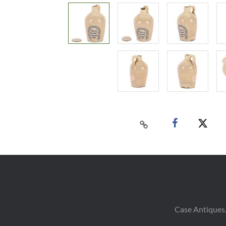
Case Antiques,