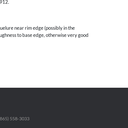
1912.
uelure near rim edge (possibly in the
ughness to base edge, otherwise very good
le, Tennessee collection.
 (865) 558-3033