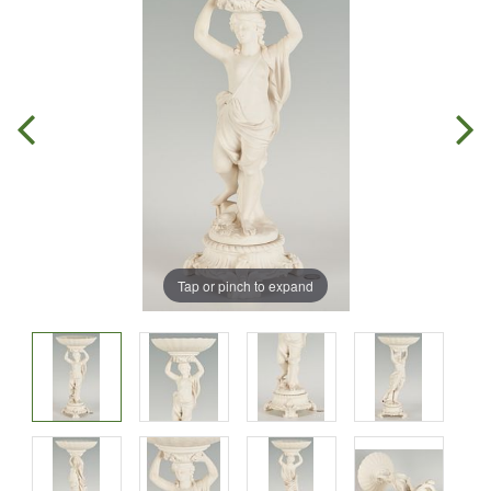
Tap or pinch to expand