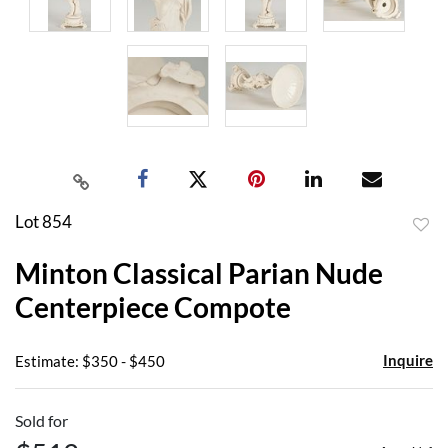
Lot 854
to
Minton Classical Parian Nude
favor
Centerpiece Compote
Inquire
Estimate: $350 - $450
Sold for