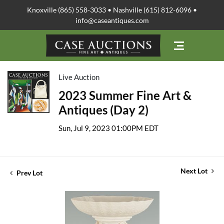
Knoxville (865) 558-3033 • Nashville (615) 812-6096 •
info@caseantiques.com
Live Auction
2023 Summer Fine Art &
Antiques (Day 2)
Sun, Jul 9, 2023 01:00PM EDT
Next Lot
Prev Lot