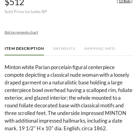
$512
[
12 Bids
]
Sold Price includes BP
Bid increments chart
ITEM DESCRIPTION
PAYMENTS
SHIPPING INFO
Minton white Parian porcelain figural centerpiece
compote depicting a classical nude woman with a loosely
draped garment on a naturalistic base holding a large
centerpiece bowl overhead having a scalloped rim, foliate
exterior, and glazed interior; the whole mounted to a
round foliate decorated base with classical motifs and
three scrolled feet. The underside impressed MINTON
with additional impressed hallmarks, including a date
mark. 19 1/2" H x 10" dia. English, circa 1862.