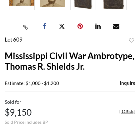
Lot 609
to
Mississippi Civil War Ambrotype,
favor
Thomas R. Shields Jr.
Inquire
Estimate: $1,000 - $1,200
Sold for
$9,150
[
12 Bids
]
Sold Price includes BP