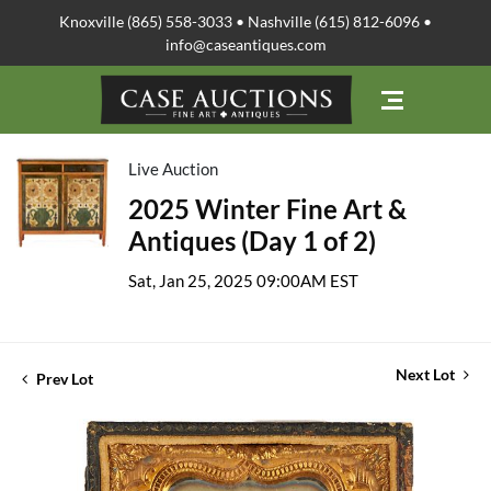
Knoxville (865) 558-3033 • Nashville (615) 812-6096 •
info@caseantiques.com
Live Auction
2025 Winter Fine Art &
Antiques (Day 1 of 2)
Sat, Jan 25, 2025 09:00AM EST
Next Lot
Prev Lot