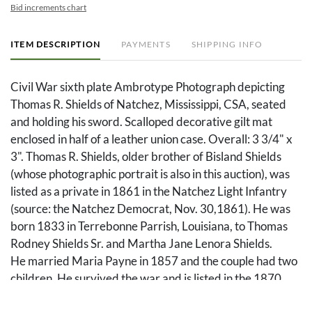
Bid increments chart
ITEM DESCRIPTION
PAYMENTS
SHIPPING INFO
Civil War sixth plate Ambrotype Photograph depicting
Thomas R. Shields of Natchez, Mississippi, CSA, seated
and holding his sword. Scalloped decorative gilt mat
enclosed in half of a leather union case. Overall: 3 3/4" x
3". Thomas R. Shields, older brother of Bisland Shields
(whose photographic portrait is also in this auction), was
listed as a private in 1861 in the Natchez Light Infantry
(source: the Natchez Democrat, Nov. 30,1861). He was
born 1833 in Terrebonne Parrish, Louisiana, to Thomas
Rodney Shields Sr. and Martha Jane Lenora Shields.
He married Maria Payne in 1857 and the couple had two
children. He survived the war and is listed in the 1870
census as a dry goods merchant, living in his father in