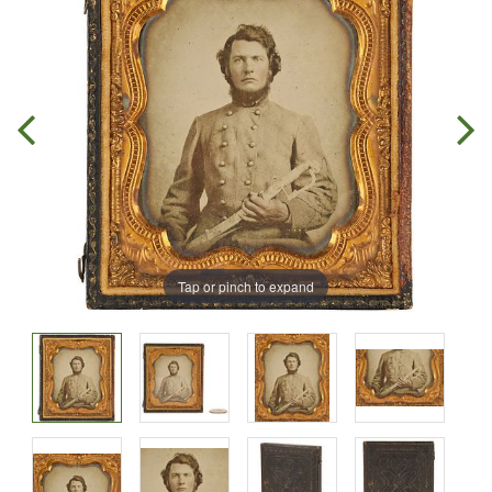
Tap or pinch to expand