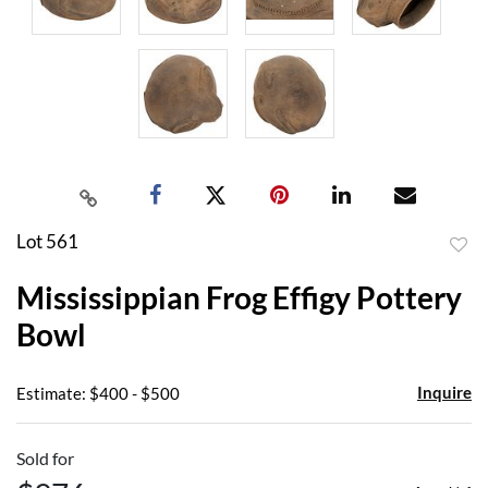
Lot 561
to
Mississippian Frog Effigy Pottery
favor
Bowl
Inquire
Estimate: $400 - $500
Sold for