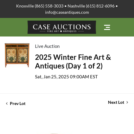
Knoxville (865) 558-3033 • Nashville (615) 812-6096 •
info@caseantiques.com
Live Auction
2025 Winter Fine Art &
Antiques (Day 1 of 2)
Sat, Jan 25, 2025 09:00AM EST
Next Lot
Prev Lot