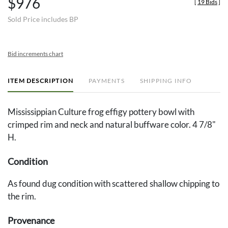
$976
[
19 Bids
]
Sold Price includes BP
Bid increments chart
ITEM DESCRIPTION
PAYMENTS
SHIPPING INFO
Mississippian Culture frog effigy pottery bowl with
crimped rim and neck and natural buffware color. 4 7/8"
H.
Condition
As found dug condition with scattered shallow chipping to
the rim.
Provenance