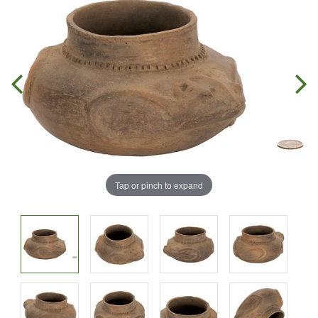
Tap or pinch to expand