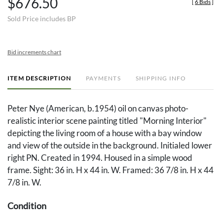
$676.50
[
6 Bids
]
Sold Price includes BP
Bid increments chart
ITEM DESCRIPTION
PAYMENTS
SHIPPING INFO
Peter Nye (American, b.1954) oil on canvas photo-
realistic interior scene painting titled "Morning Interior"
depicting the living room of a house with a bay window
and view of the outside in the background. Initialed lower
right PN. Created in 1994. Housed in a simple wood
frame. Sight: 36 in. H x 44 in. W. Framed: 36 7/8 in. H x 44
7/8 in. W.
Condition