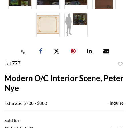
Lot 777
to
Modern O/C Interior Scene, Peter
favor
Nye
Inquire
Estimate: $700 - $800
Sold for