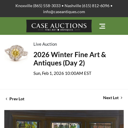
Knoxville (865) 558-3033 • Nashville (615) 812-6096 •
info@caseantiques.com
Live Auction
2026 Winter Fine Art &
Antiques (Day 2)
Sun, Feb 1, 2026 10:00AM EST
Next Lot
Prev Lot