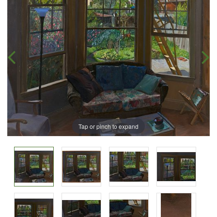
Tap or pinch to expand