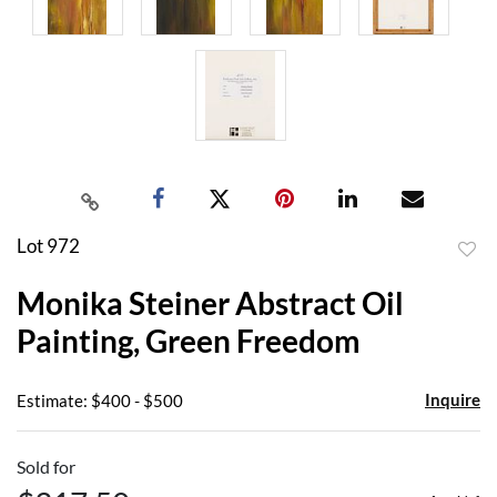
Lot 972
to
Monika Steiner Abstract Oil
favor
Painting, Green Freedom
Inquire
Estimate: $400 - $500
Sold for