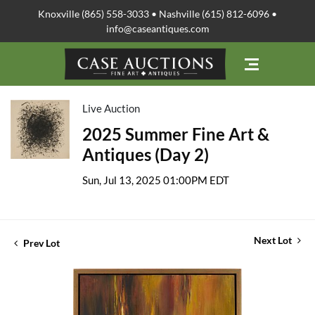
Knoxville (865) 558-3033 • Nashville (615) 812-6096 •
info@caseantiques.com
Live Auction
2025 Summer Fine Art &
Antiques (Day 2)
Sun, Jul 13, 2025 01:00PM EDT
Next Lot
Prev Lot