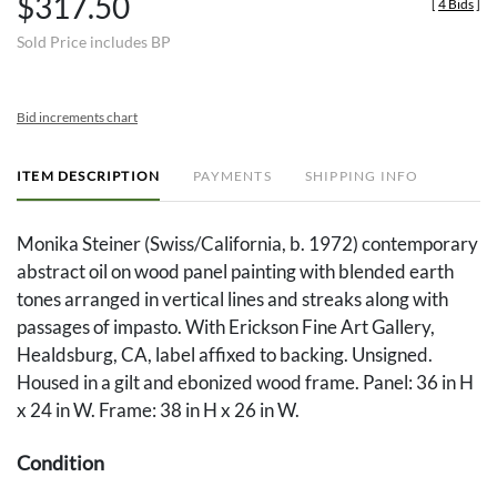
$317.50
[
4 Bids
]
Sold Price includes BP
Bid increments chart
ITEM DESCRIPTION
PAYMENTS
SHIPPING INFO
Monika Steiner (Swiss/California, b. 1972) contemporary
abstract oil on wood panel painting with blended earth
tones arranged in vertical lines and streaks along with
passages of impasto. With Erickson Fine Art Gallery,
Healdsburg, CA, label affixed to backing. Unsigned.
Housed in a gilt and ebonized wood frame. Panel: 36 in H
x 24 in W. Frame: 38 in H x 26 in W.
Condition