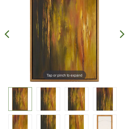
Tap or pinch to expand