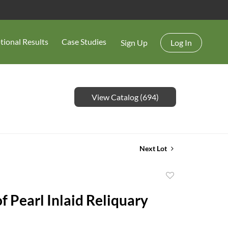
tional Results
Case Studies
Sign Up
Log In
View Catalog (694)
Next Lot
Add
to
f Pearl Inlaid Reliquary
favorite