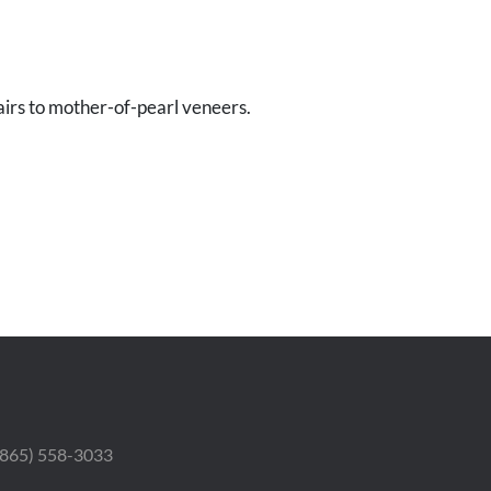
irs to mother-of-pearl veneers.
 (865) 558-3033