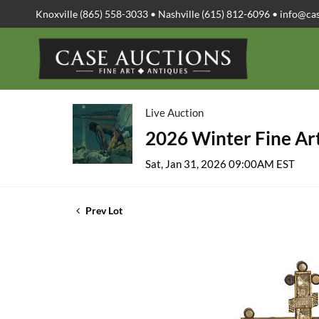
Knoxville (865) 558-3033 • Nashville (615) 812-6096 •
info@ca
Live Auction
2026 Winter Fine Art
Sat, Jan 31, 2026 09:00AM EST
Prev Lot