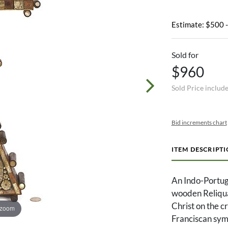
Estimate: $500 
Sold for
$960
Sold Price includ
Bid increments chart
ITEM DESCRIPT
An Indo-Portug
wooden Reliquar
Christ on the c
 zoom
Franciscan symb