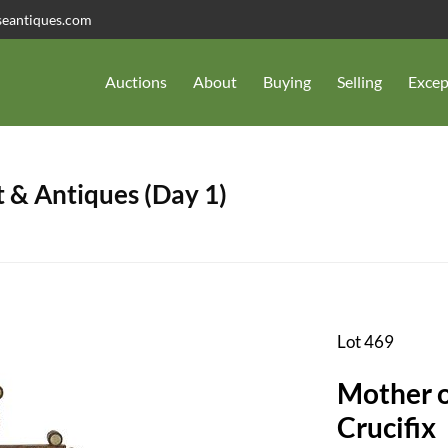
seantiques.com
Auctions
About
Buying
Selling
Excep
 & Antiques (Day 1)
Lot 469
Mother o
Crucifix