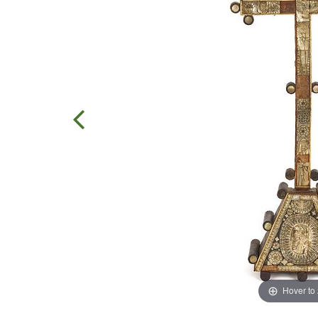
Hover to