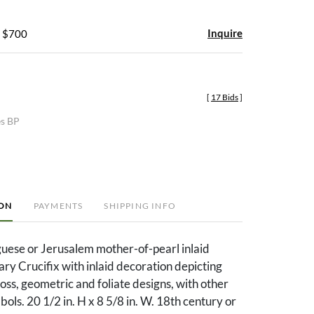
Inquire
- $700
[
17 Bids
]
es BP
ION
PAYMENTS
SHIPPING INFO
uese or Jerusalem mother-of-pearl inlaid
y Crucifix with inlaid decoration depicting
ross, geometric and foliate designs, with other
ols. 20 1/2 in. H x 8 5/8 in. W. 18th century or