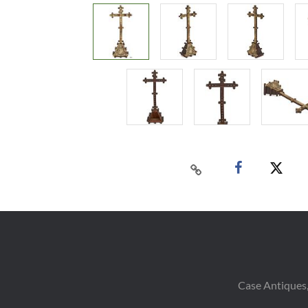
Case Antiques,