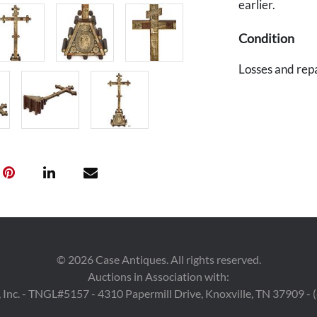
earlier.
Condition
Losses and repa
©
2026
Case Antiques. All rights reserved.
Auctions in Association with:
 Inc. - TNGL#5157 - 4310 Papermill Drive, Knoxville, TN 37909 -