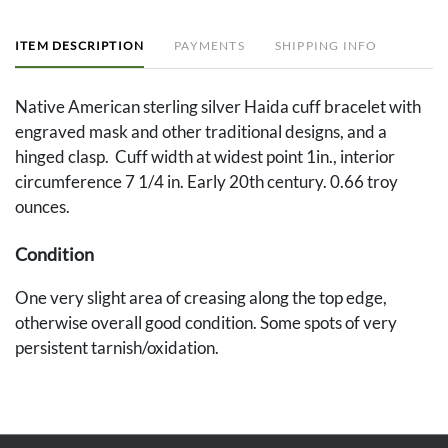
ITEM DESCRIPTION
PAYMENTS
SHIPPING INFO
Native American sterling silver Haida cuff bracelet with
engraved mask and other traditional designs, and a
hinged clasp. Cuff width at widest point 1in., interior
circumference 7 1/4 in. Early 20th century. 0.66 troy
ounces.
Condition
One very slight area of creasing along the top edge,
otherwise overall good condition. Some spots of very
persistent tarnish/oxidation.