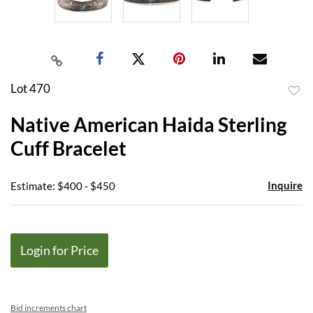
Lot 470
to
Native American Haida Sterling
favor
Cuff Bracelet
Inquire
Estimate: $400 - $450
Login for Price
Bid increments chart