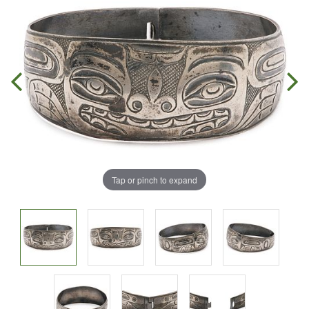
Tap or pinch to expand