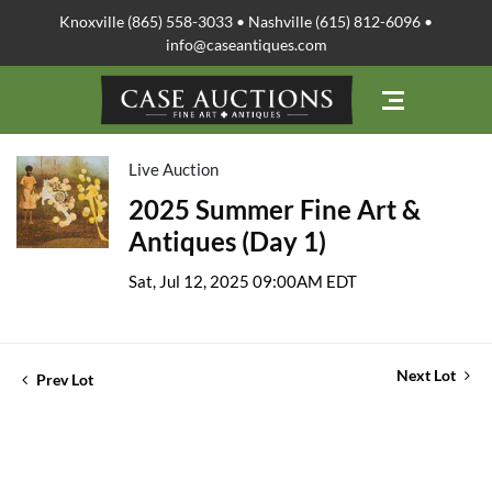
Knoxville (865) 558-3033 • Nashville (615) 812-6096 •
info@caseantiques.com
Live Auction
2025 Summer Fine Art &
Antiques (Day 1)
Sat, Jul 12, 2025 09:00AM EDT
Next Lot
Prev Lot