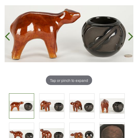
Tap or pinch to expand