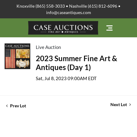
Knoxville (865) 558-3033 • Nashville (615) 812-6096 •
info@caseantiques.com
Live Auction
2023 Summer Fine Art &
Antiques (Day 1)
Sat, Jul 8, 2023 09:00AM EDT
Next Lot
Prev Lot