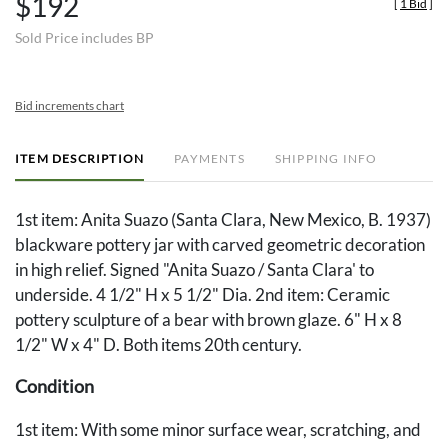
$192
[
1 Bid
]
Sold Price includes BP
Bid increments chart
ITEM DESCRIPTION
PAYMENTS
SHIPPING INFO
1st item: Anita Suazo (Santa Clara, New Mexico, B. 1937)
blackware pottery jar with carved geometric decoration
in high relief. Signed "Anita Suazo / Santa Clara' to
underside. 4 1/2" H x 5 1/2" Dia. 2nd item: Ceramic
pottery sculpture of a bear with brown glaze. 6" H x 8
1/2" W x 4" D. Both items 20th century.
Condition
1st item: With some minor surface wear, scratching, and