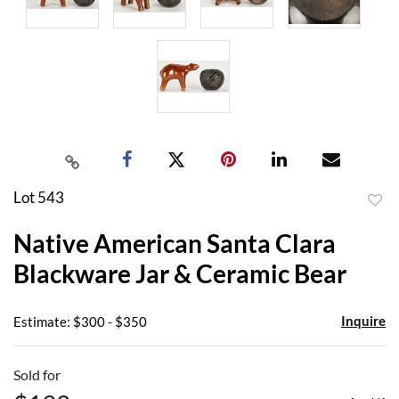
Lot 543
to
Native American Santa Clara
favor
Blackware Jar & Ceramic Bear
Inquire
Estimate: $300 - $350
Sold for