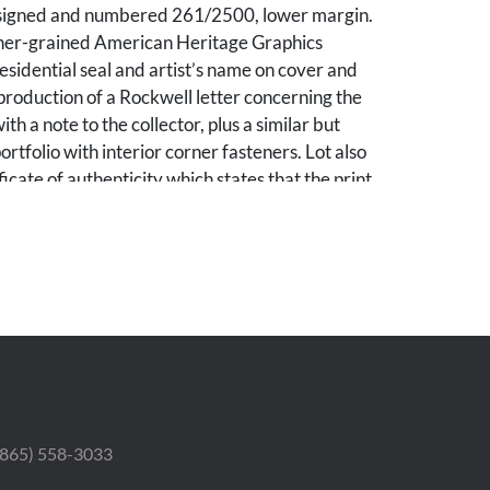
 signed and numbered 261/2500, lower margin.
ther-grained American Heritage Graphics
esidential seal and artist’s name on cover and
production of a Rockwell letter concerning the
ith a note to the collector, plus a similar but
ortfolio with interior corner fasteners. Lot also
ficate of authenticity which states that the print
(a form of lithography) produced by Jeffries
any in 1976 and signed by Lawrence L.
ffries Banknote Company and Robert A. Drew,
ican Heritage Graphics, along with a 1980
ge Graphics letter stating that “no more than
ns of the prints were pulled” of which “228
the artist,” signed by Robert F. Drew (by then
ector of American Heritage Graphics) and
igned and dated March 11, 1980, by a Los
 Notary Public. Unframed. Sheet: 19 3/4 in H x
 (865) 558-3033
: 8 7/8 in H x 5 3/4 in W. Larger portfolio: 20