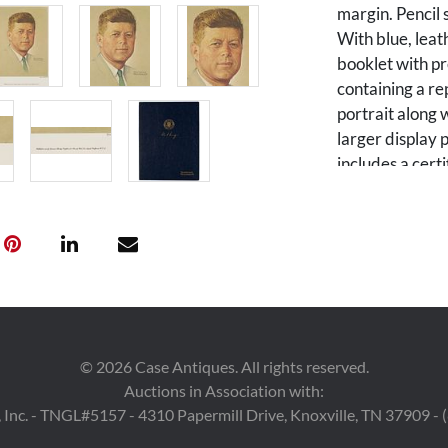
margin. Pencil
With blue, lea
booklet with pr
containing a re
portrait along w
larger display p
includes a certi
is a driograph 
Banknote Comp
Jeffries of Je
Director, Amer
American Herita
2,550 impressio
were signed by 
the former Dir
©
2026
Case Antiques. All rights reserved.
additionally s
Auctions in Association with:
Angeles County
 Inc. - TNGL#5157 - 4310 Papermill Drive, Knoxville, TN 37909 -
15 in W. Booklet