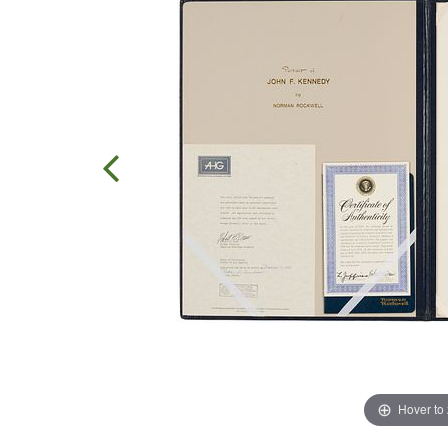
Hover to