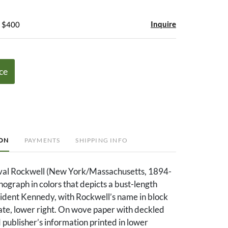
Inquire
- $400
ce
ION
PAYMENTS
SHIPPING INFO
al Rockwell (New York/Massachusetts, 1894-
thograph in colors that depicts a bust-length
sident Kennedy, with Rockwell’s name in block
plate, lower right. On wove paper with deckled
publisher’s information printed in lower