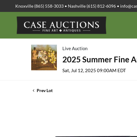
Knoxville (865) 558-3033 • Nashville (615) 812-6096 •
info@ca
Live Auction
2025 Summer Fine Ar
Sat, Jul 12, 2025 09:00AM EDT
Prev Lot