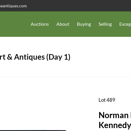
seantiques.com
Auctions
About
Buying
Selling
Excep
t & Antiques (Day 1)
Lot 489
Norman R
Kennedy 