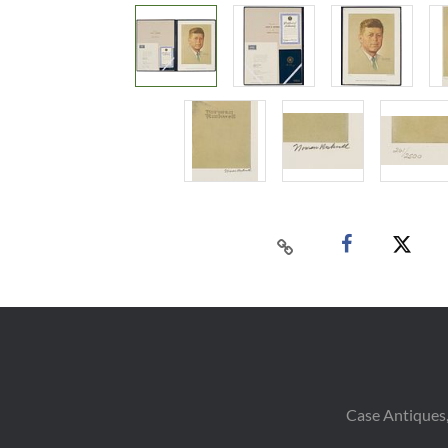
Case Antiques,