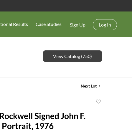
tional Results
Case Studies
Sign Up
Log In
View Catalog (750)
Next Lot
Add
to
ockwell Signed John F.
favorite
Portrait, 1976