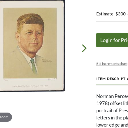
Estimate: $300 
Login for Pri
Bid increments chart
ITEM DESCRIPT
Norman Percev
1978) offset li
portrait of Pre
 zoom
letters in the 
lower edge and 