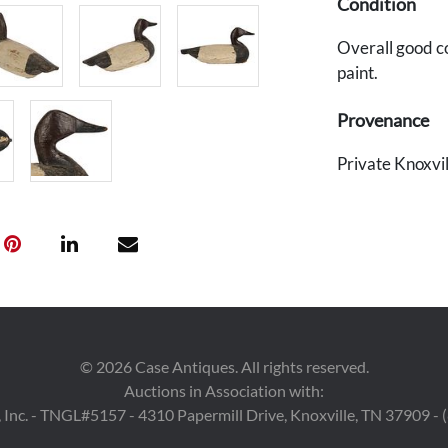
Condition
Overall good c
paint.
Provenance
Private Knoxvil
©
2026
Case Antiques. All rights reserved.
Auctions in Association with:
 Inc. - TNGL#5157 - 4310 Papermill Drive, Knoxville, TN 37909 -