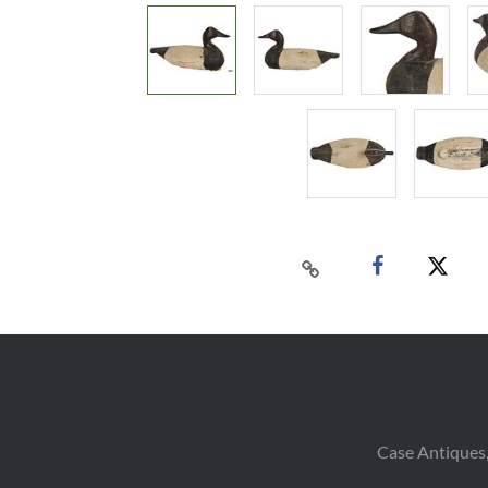
Case Antiques,