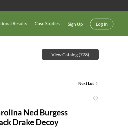
tional Results
Case Studies
Sign Up
Log In
View Catalog (778)
Next Lot
Add
to
rolina Ned Burgess
favorite
ack Drake Decoy