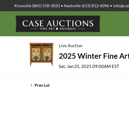
Knoxville (865) 558-3033 • Nashville (615) 812-6096 •
info@ca
Live Auction
2025 Winter Fine Art
Sat, Jan 25, 2025 09:00AM EST
Prev Lot