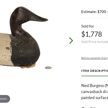
Estimate: $700 
Sold for
$1,778
Sold Price includ
Bid increments chart
ITEM DESCRIPT
Ned Burgess (
canvasback drak
painted surface
 zoom