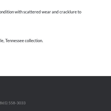
ondition with scattered wear and cracklure to
le, Tennessee collection.
 (865) 558-3033