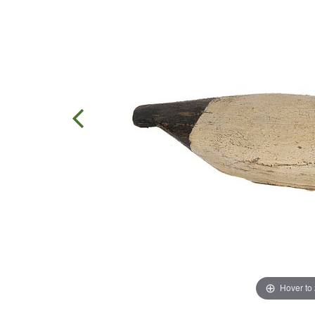
Hover to