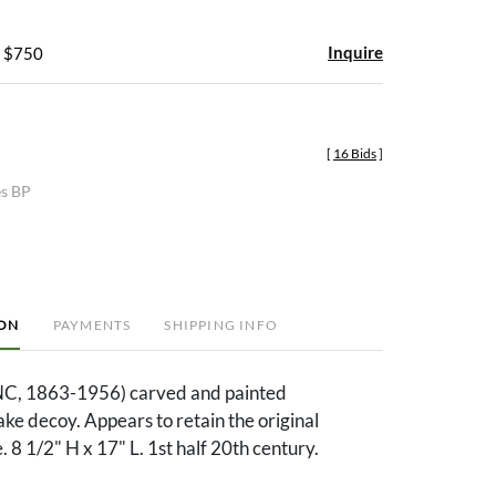
Inquire
- $750
[
16 Bids
]
es BP
ION
PAYMENTS
SHIPPING INFO
NC, 1863-1956) carved and painted
e decoy. Appears to retain the original
. 8 1/2" H x 17" L. 1st half 20th century.