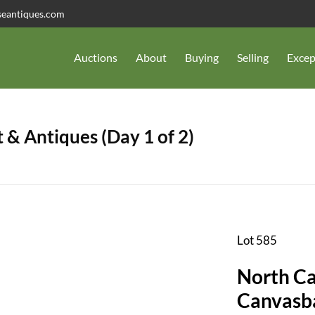
seantiques.com
Auctions
About
Buying
Selling
Excep
 & Antiques (Day 1 of 2)
Lot 585
North Ca
Canvasb