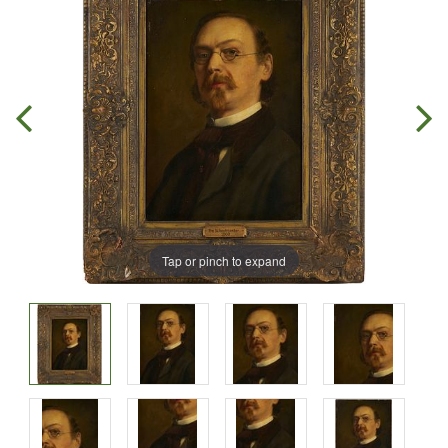
Tap or pinch to expand