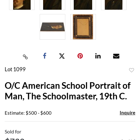
Lot 1099
to
O/C American School Portrait of
favor
Man, The Schoolmaster, 19th C.
Inquire
Estimate: $500 - $600
Sold for