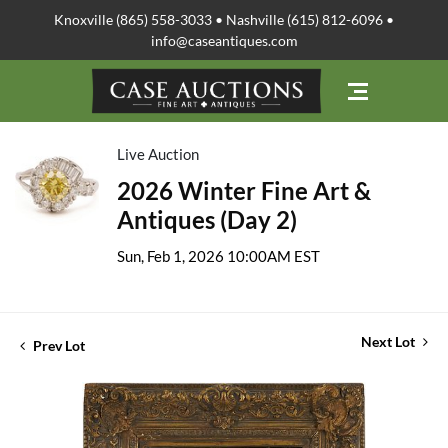
Knoxville (865) 558-3033 • Nashville (615) 812-6096 •
info@caseantiques.com
Live Auction
2026 Winter Fine Art &
Antiques (Day 2)
Sun, Feb 1, 2026 10:00AM EST
Next Lot
Prev Lot