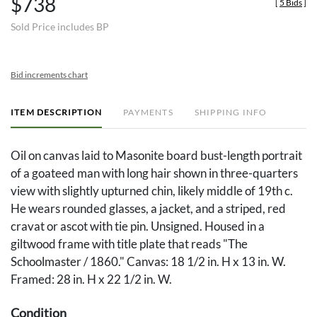
$738
[
5 Bids
]
Sold Price includes BP
Bid increments chart
ITEM DESCRIPTION
PAYMENTS
SHIPPING INFO
Oil on canvas laid to Masonite board bust-length portrait
of a goateed man with long hair shown in three-quarters
view with slightly upturned chin, likely middle of 19th c.
He wears rounded glasses, a jacket, and a striped, red
cravat or ascot with tie pin. Unsigned. Housed in a
giltwood frame with title plate that reads "The
Schoolmaster / 1860." Canvas: 18 1/2 in. H x 13 in. W.
Framed: 28 in. H x 22 1/2 in. W.
Condition