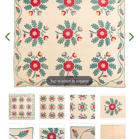
Tap or pinch to expand