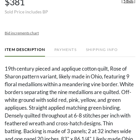
$381
[
5 Bids
]
Sold Price includes BP
Bid increments chart
ITEM DESCRIPTION
PAYMENTS
SHIPPING INFO
19th century pieced and applique cotton quilt, Rose of
Sharon pattern variant, likely made in Ohio, featuring 9
floral medallions within a meandering vine border. White
borders separating the nine medallions are quilted. Off-
white ground with solid red, pink, yellow, and green
appliques. Straight applied matching green binding.
Densely quilted throughout at 6-8 stitches per inch with
feathered wreath and cross-hatch designs. Thin
batting. Backing is made of 3 panels; 2 at 32 inches wide
and one panel 20 inches. 83" x 86 1/4". Likely made Ohio,