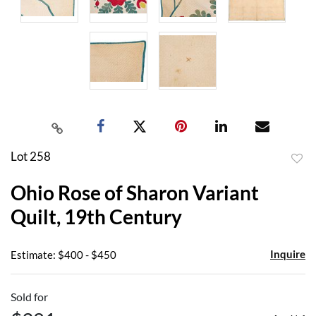
Lot 258
to
Ohio Rose of Sharon Variant
favor
Quilt, 19th Century
Inquire
Estimate: $400 - $450
Sold for