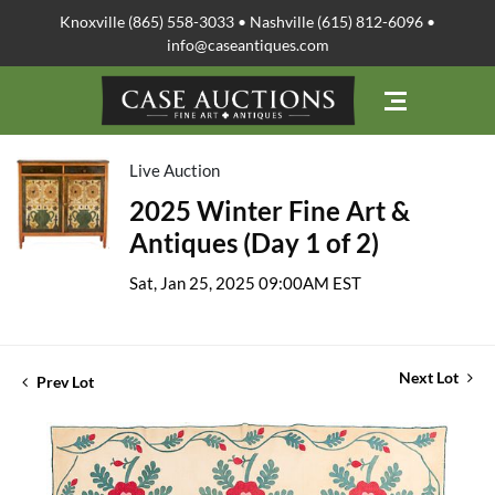
Knoxville (865) 558-3033 • Nashville (615) 812-6096 •
info@caseantiques.com
Live Auction
2025 Winter Fine Art &
Antiques (Day 1 of 2)
Sat, Jan 25, 2025 09:00AM EST
Next Lot
Prev Lot