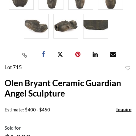
Lot 715
to
Olen Bryant Ceramic Guardian
favor
Angel Sculpture
Inquire
Estimate: $400 - $450
Sold for