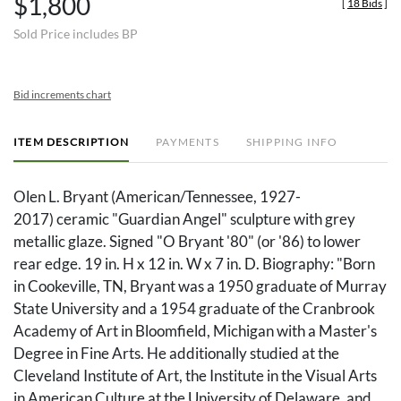
$1,800
[
18 Bids
]
Sold Price includes BP
Bid increments chart
ITEM DESCRIPTION
PAYMENTS
SHIPPING INFO
Olen L. Bryant (American/Tennessee, 1927-
2017) ceramic "Guardian Angel" sculpture with grey
metallic glaze. Signed "O Bryant '80" (or '86) to lower
rear edge. 19 in. H x 12 in. W x 7 in. D. Biography: "Born
in Cookeville, TN, Bryant was a 1950 graduate of Murray
State University and a 1954 graduate of the Cranbrook
Academy of Art in Bloomfield, Michigan with a Master's
Degree in Fine Arts. He additionally studied at the
Cleveland Institute of Art, the Institute in the Visual Arts
in American Culture at the University of Delaware, and