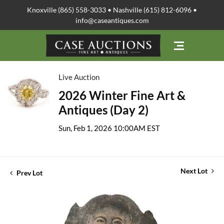
Knoxville (865) 558-3033 • Nashville (615) 812-6096 •
info@caseantiques.com
Live Auction
2026 Winter Fine Art &
Antiques (Day 2)
Sun, Feb 1, 2026 10:00AM EST
Next Lot
Prev Lot