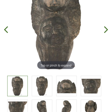
Tap or pinch to expand