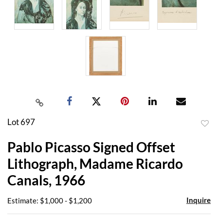
Lot 697
to
Pablo Picasso Signed Offset
favor
Lithograph, Madame Ricardo
Canals, 1966
Inquire
Estimate: $1,000 - $1,200