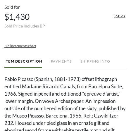
Sold for
$1,430
[
6 Bids
]
Sold Price includes BP
Bid increments chart
ITEM DESCRIPTION
PAYMENTS
SHIPPING INFO
Pablo Picasso (Spanish, 1881-1973) offset lithograph
entitled Madame Ricardo Canals, from Barcelona Suite,
1966. Signed in pencil and editioned "epreuve d'artist,"
lower margin. On wove Arches paper. An impression
outside of the numbered edition of the sixty, published by
the Museo Picasso, Barcelona, 1966. Ref.: Czwiklitzer
232. Housed under plexiglass in an ornate gilt and
ebonized wood frame with white textile mat and gilt