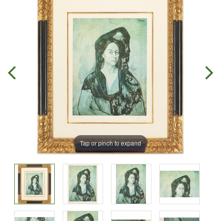
Tap or pinch to expand