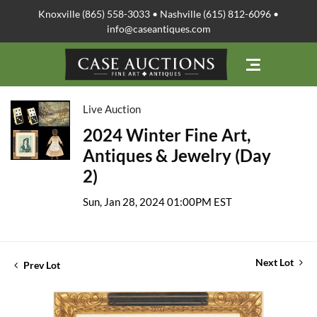
Knoxville (865) 558-3033 • Nashville (615) 812-6096 •
info@caseantiques.com
Live Auction
2024 Winter Fine Art,
Antiques & Jewelry (Day
2)
Sun, Jan 28, 2024 01:00PM EST
Next Lot
Prev Lot