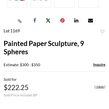
Lot 1169
to
Painted Paper Sculpture, 9
favor
Spheres
Inquire
Estimate: $300 - $350
Sold for
$222.25
[
3 Bids
]
Sold Price includes BP