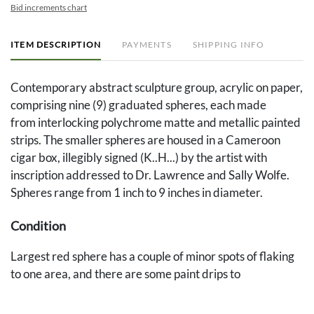
Bid increments chart
ITEM DESCRIPTION
PAYMENTS
SHIPPING INFO
Contemporary abstract sculpture group, acrylic on paper,
comprising nine (9) graduated spheres, each made
from interlocking polychrome matte and metallic painted
strips. The smaller spheres are housed in a Cameroon
cigar box, illegibly signed (K..H...) by the artist with
inscription addressed to Dr. Lawrence and Sally Wolfe.
Spheres range from 1 inch to 9 inches in diameter.
Condition
Largest red sphere has a couple of minor spots of flaking
to one area, and there are some paint drips to
box, otherwise excellent condition.