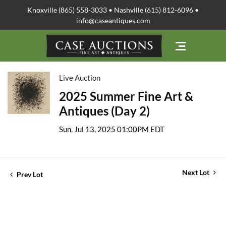
Knoxville (865) 558-3033 • Nashville (615) 812-6096 •
info@caseantiques.com
Live Auction
2025 Summer Fine Art &
Antiques (Day 2)
Sun, Jul 13, 2025 01:00PM EDT
Next Lot
Prev Lot