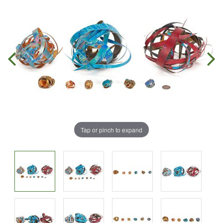
Tap or pinch to expand