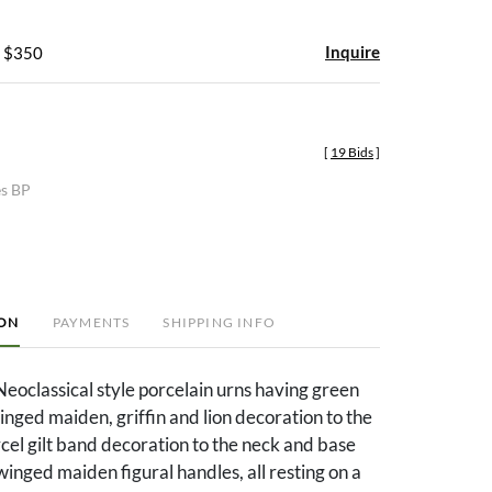
Inquire
- $350
[
19 Bids
]
es BP
ION
PAYMENTS
SHIPPING INFO
Neoclassical style porcelain urns having green
nged maiden, griffin and lion decoration to the
cel gilt band decoration to the neck and base
 winged maiden figural handles, all resting on a