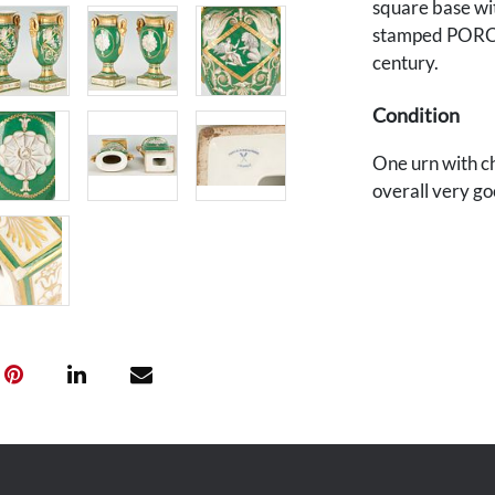
square base wi
stamped PORC
century.
Condition
One urn with ch
overall very go
Provenance
The Estate of D