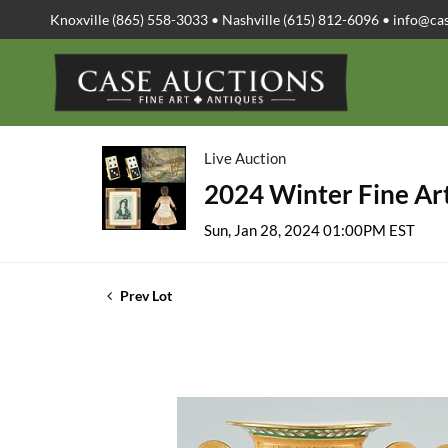
Knoxville (865) 558-3033 • Nashville (615) 812-6096 •
info@ca
Live Auction
2024 Winter Fine Art
Sun, Jan 28, 2024 01:00PM EST
Prev Lot