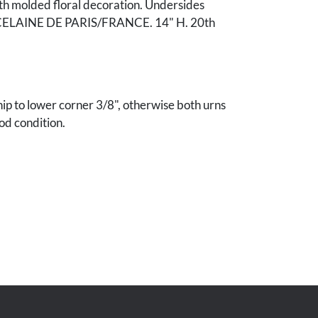
th molded floral decoration. Undersides
ELAINE DE PARIS/FRANCE. 14" H. 20th
ip to lower corner 3/8", otherwise both urns
od condition.
r. & Mrs. John H Cheek, Nashville, TN.