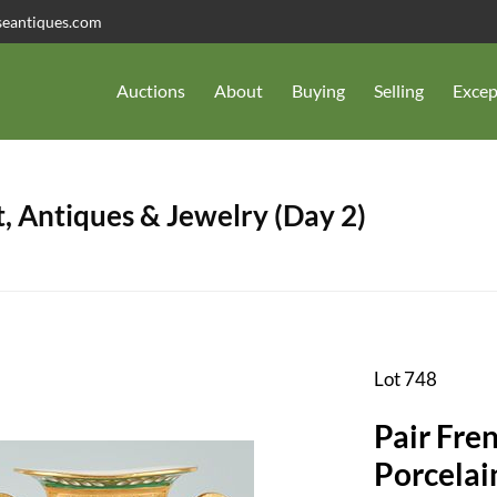
seantiques.com
Auctions
About
Buying
Selling
Excep
, Antiques & Jewelry (Day 2)
Lot 748
Pair Fre
Porcelai