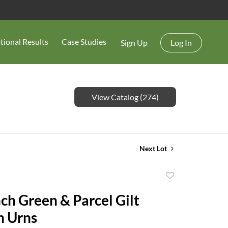
tional Results
Case Studies
Sign Up
Log In
View Catalog (274)
Next Lot
Add
to
nch Green & Parcel Gilt
favorite
n Urns