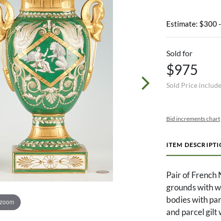
Estimate: $300 
Sold for
$975
Sold Price includ
Bid increments chart
ITEM DESCRIPT
Pair of French 
grounds with wi
bodies with par
 zoom
and parcel gilt