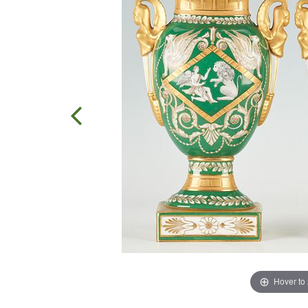
Hover to