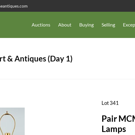
seantiques.com
Auctions
About
Buying
Selling
Excep
t & Antiques (Day 1)
Lot 341
Pair MCM
Lamps