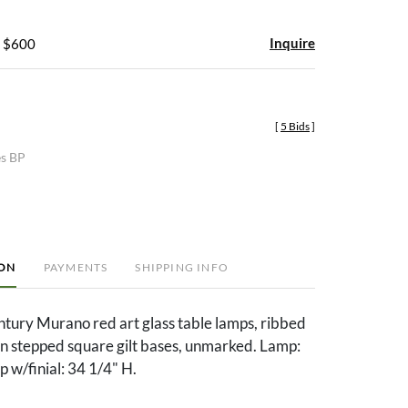
Inquire
- $600
[
5 Bids
]
es BP
ION
PAYMENTS
SHIPPING INFO
ntury Murano red art glass table lamps, ribbed
on stepped square gilt bases, unmarked. Lamp:
 w/finial: 34 1/4" H.