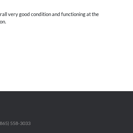
all very good condition and functioning at the
on.
 (865) 558-3033