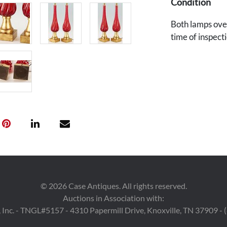
Condition
Both lamps over
time of inspecti
©
2026
Case Antiques. All rights reserved.
Auctions in Association with:
 Inc. - TNGL#5157 - 4310 Papermill Drive, Knoxville, TN 37909 -