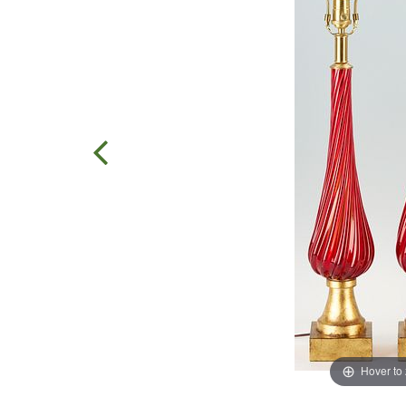
Hover to