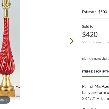
Estimate: $500 
Sold for
$420
Sold Price includ
Bid increments chart
ITEM DESCRIPT
Pair of Mid-Ce
tall vase form 
23 1/2" H. Lamp
 zoom