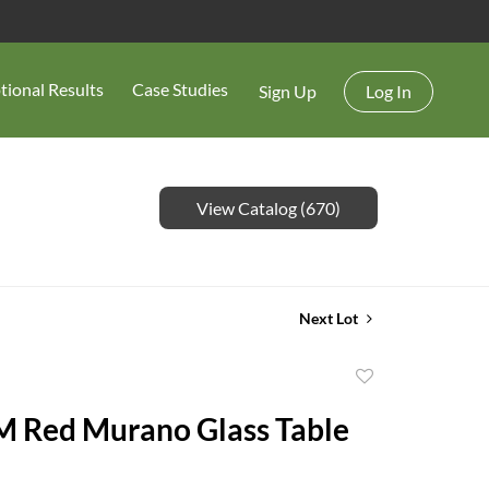
tional Results
Case Studies
Sign Up
Log In
View Catalog (670)
Next Lot
Add
to
 Red Murano Glass Table
favorite