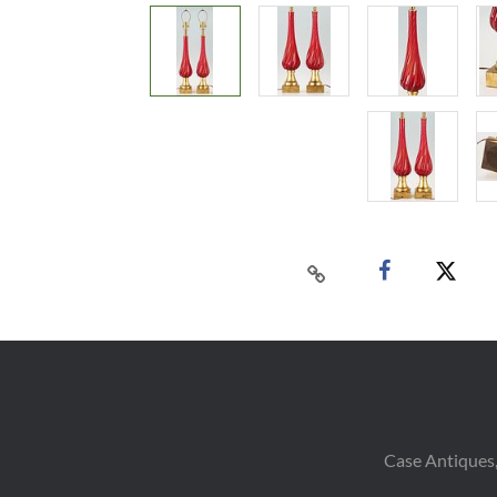
Case Antiques,