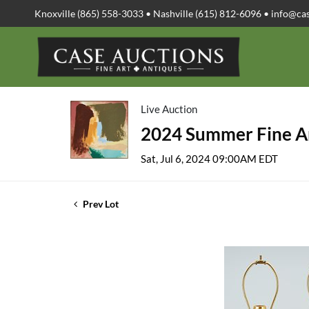
Knoxville (865) 558-3033 • Nashville (615) 812-6096 •
info@ca
Live Auction
2024 Summer Fine Ar
Sat, Jul 6, 2024 09:00AM EDT
Prev Lot