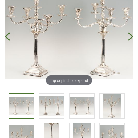
Tap or pinch to expand