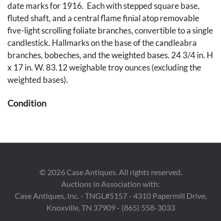
date marks for 1916. Each with stepped square base,
fluted shaft, and a central flame finial atop removable
five-light scrolling foliate branches, convertible to a single
candlestick. Hallmarks on the base of the candleabra
branches, bobeches, and the weighted bases. 24 3/4 in. H
x 17 in. W. 83.12 weighable troy ounces (excluding the
weighted bases).
Condition
Both are in overall good condition. One candleabra
branch has a broken bobeche that is retained.
Provenance
©
2026
Case Antiques. All rights reserved.
The estate (Irrevocable Trust) of Waltraut H. Mizell,
Auctions in Association with:
Nashville, TN.
Case Antiques, Inc. - TNGL#5157 - 4310 Papermill Drive,
Knoxville, TN 37909 - (865) 558-3033