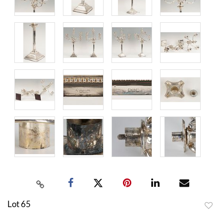
Lot 65
to