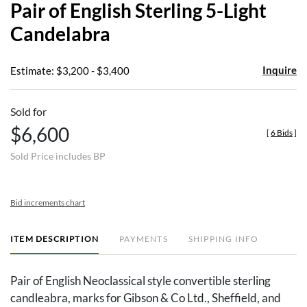
Pair of English Sterling 5-Light
favor
Candelabra
Inquire
Estimate: $3,200 - $3,400
Sold for
$6,600
[
6 Bids
]
Sold Price includes BP
Bid increments chart
ITEM DESCRIPTION
PAYMENTS
SHIPPING INFO
Pair of English Neoclassical style convertible sterling
candleabra, marks for Gibson & Co Ltd., Sheffield, and