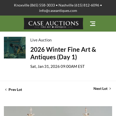
Knoxville (865) 558-3033 • Nashville (615) 812-6096 •
info@caseantiques.com
Live Auction
2026 Winter Fine Art &
Antiques (Day 1)
Sat, Jan 31, 2026 09:00AM EST
Next Lot
Prev Lot