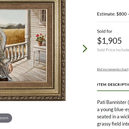
Estimate: $800 
Sold for
$1,905
Sold Price includ
Bid increments chart
ITEM DESCRIPT
Pati Bannister 
a young blue-ey
seated in a wic
 zoom
grassy field in