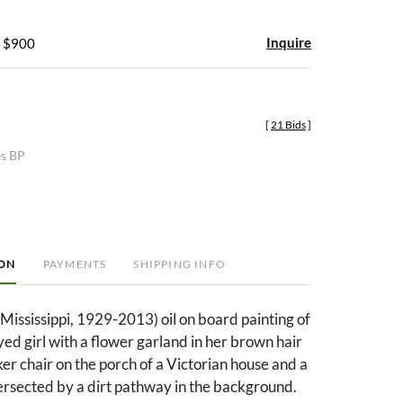
Inquire
- $900
[
21 Bids
]
es BP
ION
PAYMENTS
SHIPPING INFO
(Mississippi, 1929-2013) oil on board painting of
ed girl with a flower garland in her brown hair
ker chair on the porch of a Victorian house and a
tersected by a dirt pathway in the background.