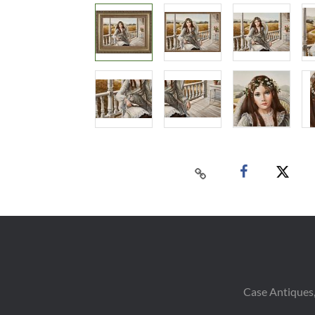
Case Antiques,