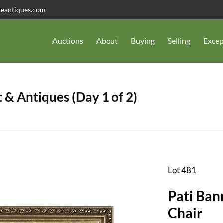
seantiques.com
Auctions
About
Buying
Selling
Excep
 & Antiques (Day 1 of 2)
Lot 481
Pati Ban
Chair