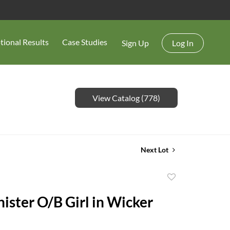
tional Results
Case Studies
Sign Up
Log In
View Catalog (778)
Next Lot
Add
to
nister O/B Girl in Wicker
favorite