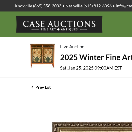
Knoxville (865) 558-3033 • Nashville (615) 812-6096 •
info@ca
Live Auction
2025 Winter Fine Art
Sat, Jan 25, 2025 09:00AM EST
Prev Lot