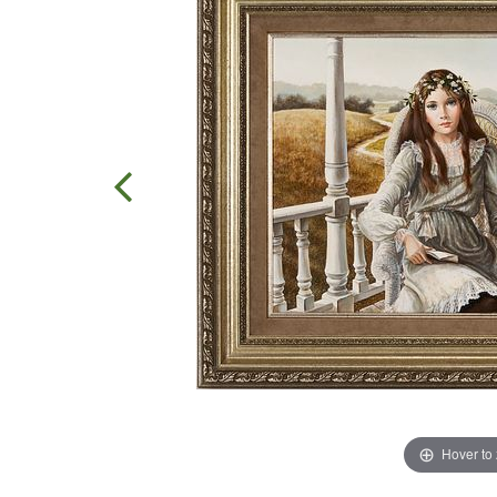
Hover to