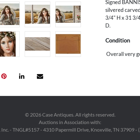
Signed BANNIST
silvered carved
3/4" H x 31 3/
D.
Condition
Overall very g
©
2026
Case Antiques. All rights reserved.
Auctions in Association with:
 Inc. - TNGL#5157 - 4310 Papermill Drive, Knoxville, TN 37909 -