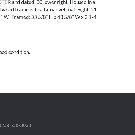
ER and dated '80 lower right. Housed in a
 wood frame with a tan velvet mat. Sight: 21
4" W. Framed: 33 5/8" H x 43 5/8" W x 2 1/4"
ood condition.
 (865) 558-3033