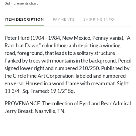
Bid increments chart
ITEM DESCRIPTION
PAYMENTS
SHIPPING INFO
Peter Hurd (1904 - 1984, New Mexico, Pennsylvania), "A
Ranch at Dawn," color lithograph depicting a winding
road, foreground, that leads to a solitary structure
flanked by trees with mountains in the background. Pencil
signed lower right and numbered 210/250. Published by
the Circle Fine Art Corporation, labeled and numbered
en verso. Housed in a wood frame with cream mat. Sight:
11 3/4" Sq. Framed: 19 1/2" Sq.
PROVENANCE: The collection of Byrd and Rear Admiral
Jerry Breast, Nashville, TN.
Condition