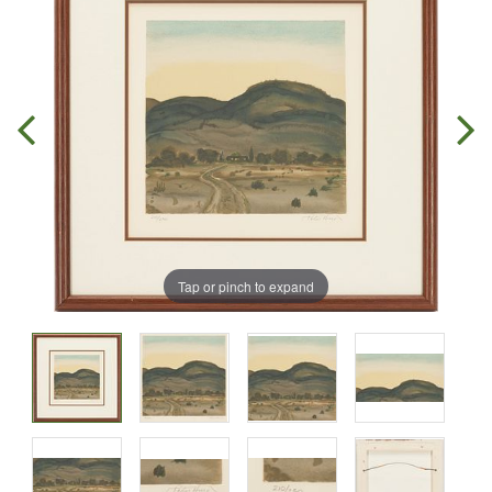
Tap or pinch to expand