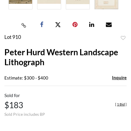
Lot 910
to
Peter Hurd Western Landscape
favor
Lithograph
Inquire
Estimate: $300 - $400
Sold for
$183
[
1 Bid
]
Sold Price includes BP