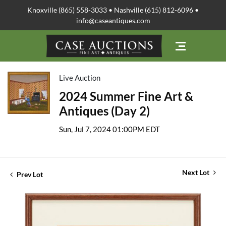
Knoxville (865) 558-3033 • Nashville (615) 812-6096 •
info@caseantiques.com
Live Auction
2024 Summer Fine Art &
Antiques (Day 2)
Sun, Jul 7, 2024 01:00PM EDT
Next Lot
Prev Lot