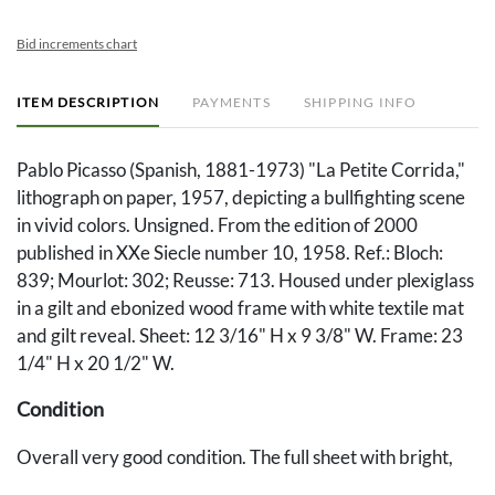
Bid increments chart
ITEM DESCRIPTION
PAYMENTS
SHIPPING INFO
Pablo Picasso (Spanish, 1881-1973) "La Petite Corrida,"
lithograph on paper, 1957, depicting a bullfighting scene
in vivid colors. Unsigned. From the edition of 2000
published in XXe Siecle number 10, 1958. Ref.: Bloch:
839; Mourlot: 302; Reusse: 713. Housed under plexiglass
in a gilt and ebonized wood frame with white textile mat
and gilt reveal. Sheet: 12 3/16" H x 9 3/8" W. Frame: 23
1/4" H x 20 1/2" W.
Condition
Overall very good condition. The full sheet with bright,
fresh colors. Frame with abrasions to corners and to