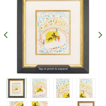
Tap or pinch to expand