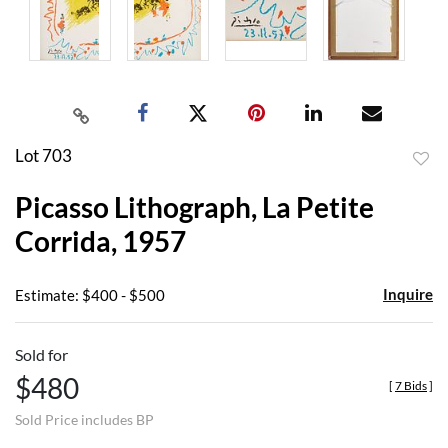
Lot 703
to
Picasso Lithograph, La Petite
favor
Corrida, 1957
Inquire
Estimate: $400 - $500
Sold for
$480
[
7 Bids
]
Sold Price includes BP