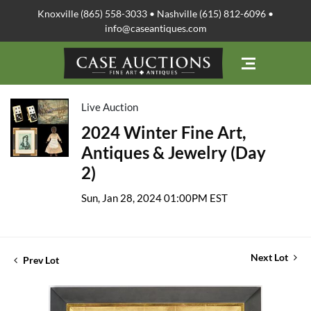
Knoxville (865) 558-3033 • Nashville (615) 812-6096 •
info@caseantiques.com
Live Auction
2024 Winter Fine Art,
Antiques & Jewelry (Day
2)
Sun, Jan 28, 2024 01:00PM EST
Next Lot
Prev Lot