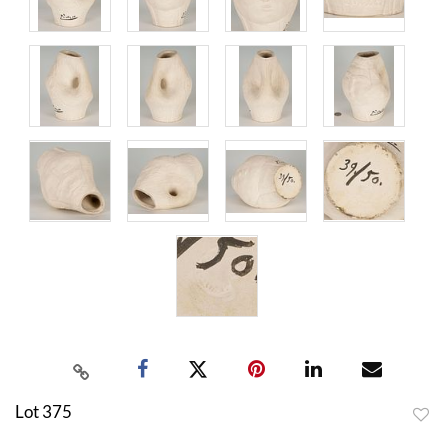
Lot 375
to