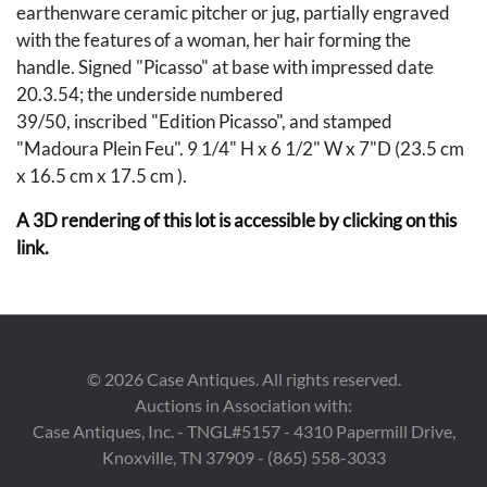
earthenware ceramic pitcher or jug, partially engraved
with the features of a woman, her hair forming the
handle. Signed "Picasso" at base with impressed date
20.3.54; the underside numbered
39/50, inscribed "Edition Picasso", and stamped
"Madoura Plein Feu". 9 1/4" H x 6 1/2" W x 7"D (23.5 cm
x 16.5 cm x 17.5 cm ).
A 3D rendering of this lot is accessible by clicking on this
link.
Condition
A couple of fleabites (largest 1/16") to rim, possibly in the
making; otherwise excellent condition.
©
2026
Case Antiques. All rights reserved.
Auctions in Association with:
Provenance
Case Antiques, Inc. - TNGL#5157 - 4310 Papermill Drive,
Knoxville, TN 37909 - (865) 558-3033
The collection of the late Norman and Betty Luboff,