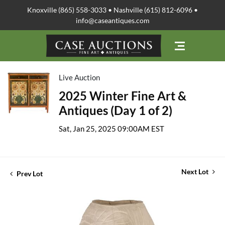
Knoxville (865) 558-3033 • Nashville (615) 812-6096 •
info@caseantiques.com
Live Auction
2025 Winter Fine Art &
Antiques (Day 1 of 2)
Sat, Jan 25, 2025 09:00AM EST
Next Lot
Prev Lot