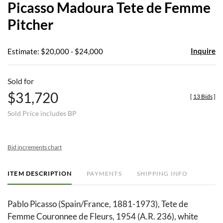
Picasso Madoura Tete de Femme
favor
Pitcher
Inquire
Estimate: $20,000 - $24,000
Sold for
$31,720
[
13 Bids
]
Sold Price includes BP
Bid increments chart
ITEM DESCRIPTION
PAYMENTS
SHIPPING INFO
Pablo Picasso (Spain/France, 1881-1973), Tete de
Femme Couronnee de Fleurs, 1954 (A.R. 236), white