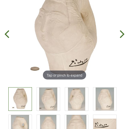
Tap or pinch to expand