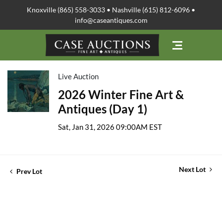
Knoxville (865) 558-3033 • Nashville (615) 812-6096 •
info@caseantiques.com
Live Auction
2026 Winter Fine Art &
Antiques (Day 1)
Sat, Jan 31, 2026 09:00AM EST
Next Lot
Prev Lot