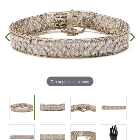
Tap or pinch to expand