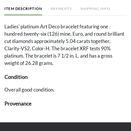
ITEM DESCRIPTION
PAYMENTS
SHIPPING INFO
Ladies' platinum Art Deco bracelet featuring one
hundred twenty-six (126) mine, Euro, and round brilliant
cut diamonds approximately 5.04 carats together,
Clarity-VS2, Color-H. The bracelet XRF tests 90%
platinum. The bracelet is 7 1/2 in. L. and has a gross
weight of 26.28 grams.
Condition
Overall good condition.
Provenance
The estate of Elisabeth Hardin, Gadsden, Alabama.