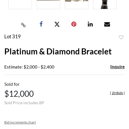
Lot 319
to
Platinum & Diamond Bracelet
favor
Inquire
Estimate: $2,000 - $2,400
Sold for
$12,000
[
20 Bids
]
Sold Price includes BP
Bid increments chart