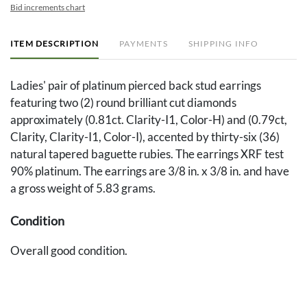
Bid increments chart
ITEM DESCRIPTION
PAYMENTS
SHIPPING INFO
Ladies' pair of platinum pierced back stud earrings
featuring two (2) round brilliant cut diamonds
approximately (0.81ct. Clarity-I1, Color-H) and (0.79ct,
Clarity, Clarity-I1, Color-I), accented by thirty-six (36)
natural tapered baguette rubies. The earrings XRF test
90% platinum. The earrings are 3/8 in. x 3/8 in. and have
a gross weight of 5.83 grams.
Condition
Overall good condition.