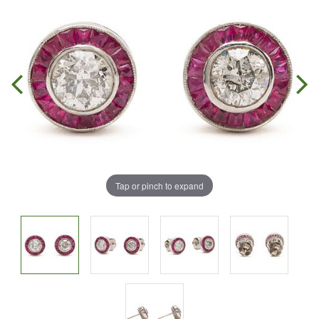
Tap or pinch to expand