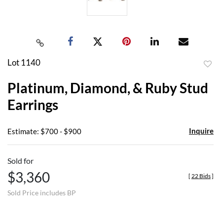
Lot 1140
to
Platinum, Diamond, & Ruby Stud
favor
Earrings
Inquire
Estimate: $700 - $900
Sold for
$3,360
[
22 Bids
]
Sold Price includes BP