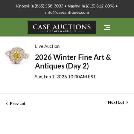
Knoxville (865) 558-3033 • Nashville (615) 812-6096 •
info@caseantiques.com
Live Auction
2026 Winter Fine Art &
Antiques (Day 2)
Sun, Feb 1, 2026 10:00AM EST
Next Lot
Prev Lot