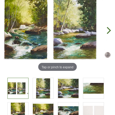
Tap or pinch to expand