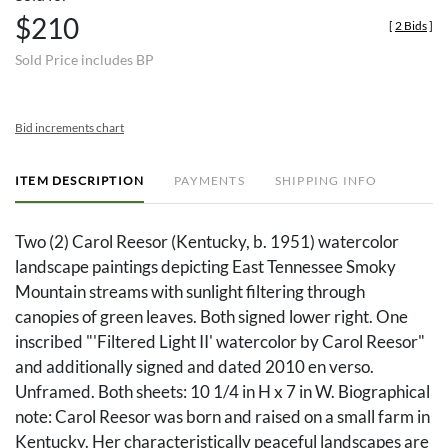
$210
[
2 Bids
]
Sold Price includes BP
Bid increments chart
ITEM DESCRIPTION
PAYMENTS
SHIPPING INFO
Two (2) Carol Reesor (Kentucky, b. 1951) watercolor
landscape paintings depicting East Tennessee Smoky
Mountain streams with sunlight filtering through
canopies of green leaves. Both signed lower right. One
inscribed "'Filtered Light II' watercolor by Carol Reesor"
and additionally signed and dated 2010 en verso.
Unframed. Both sheets: 10 1/4 in H x 7 in W. Biographical
note: Carol Reesor was born and raised on a small farm in
Kentucky. Her characteristically peaceful landscapes are