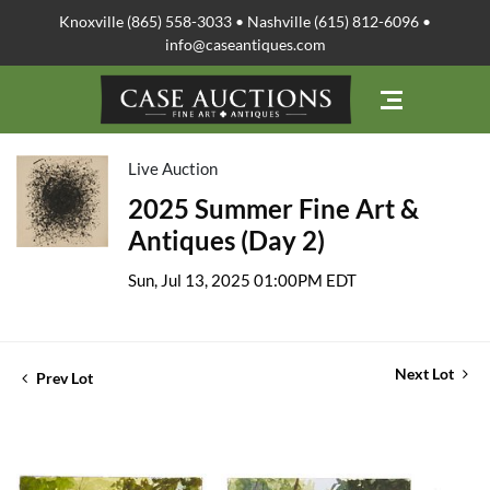
Knoxville (865) 558-3033 • Nashville (615) 812-6096 •
info@caseantiques.com
Live Auction
2025 Summer Fine Art &
Antiques (Day 2)
Sun, Jul 13, 2025 01:00PM EDT
Next Lot
Prev Lot