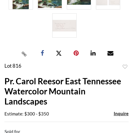
Lot 816
to
Pr. Carol Reesor East Tennessee
favor
Watercolor Mountain
Landscapes
Inquire
Estimate: $300 - $350
Sold for