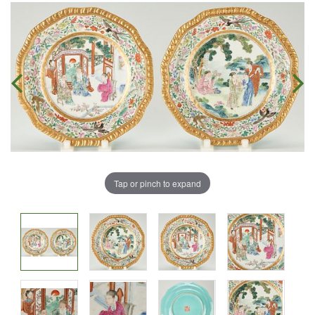
Tap or pinch to expand