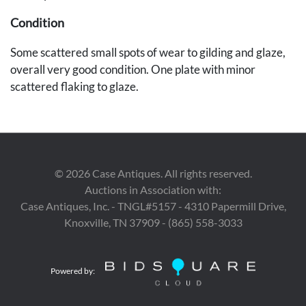
Condition
Some scattered small spots of wear to gilding and glaze,
overall very good condition. One plate with minor
scattered flaking to glaze.
Provenance
The Estate of Edward Laudermilk, Nashville, Tennessee.
©
2026
Case Antiques. All rights reserved.
Auctions in Association with:
Case Antiques, Inc. - TNGL#5157 - 4310 Papermill Drive,
Knoxville, TN 37909 - (865) 558-3033
Powered by: