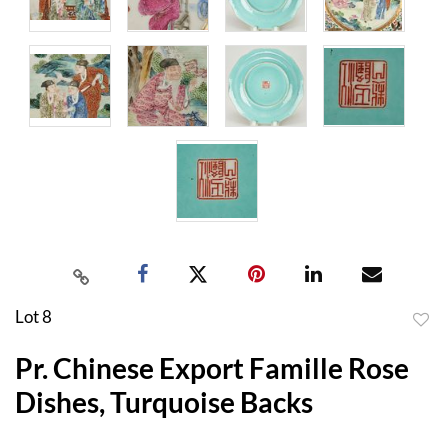
Lot 8
to
Pr. Chinese Export Famille Rose
favor
Dishes, Turquoise Backs