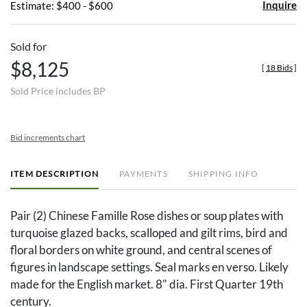
Inquire
Estimate: $400 - $600
Sold for
$8,125
[
18 Bids
]
Sold Price includes BP
Bid increments chart
ITEM DESCRIPTION
PAYMENTS
SHIPPING INFO
Pair (2) Chinese Famille Rose dishes or soup plates with
turquoise glazed backs, scalloped and gilt rims, bird and
floral borders on white ground, and central scenes of
figures in landscape settings. Seal marks en verso. Likely
made for the English market. 8" dia. First Quarter 19th
century.