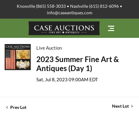
Knoxville (865) 558-3033 • Nashville (615) 812-6096 •
info@caseantiques.com
Live Auction
2023 Summer Fine Art &
Antiques (Day 1)
Sat, Jul 8, 2023 09:00AM EDT
Next Lot
Prev Lot