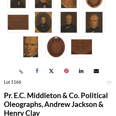
Lot 1166
to
Pr. E.C. Middleton & Co. Political
favor
Oleographs, Andrew Jackson &
Henry Clay