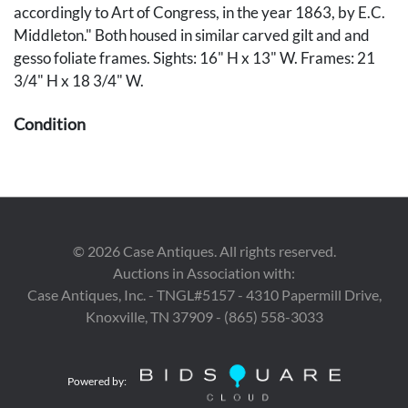
accordingly to Art of Congress, in the year 1863, by E.C.
Middleton." Both housed in similar carved gilt and and
gesso foliate frames. Sights: 16" H x 13" W. Frames: 21
3/4" H x 18 3/4" W.
Condition
Both portraits overall good condition and are housed
under glass. Jackson's portrait with brown paper debris
lower margin. Both frames with scattered wear and
losses to gilt and gesso.
©
2026
Case Antiques. All rights reserved.
Auctions in Association with:
Case Antiques, Inc. - TNGL#5157 - 4310 Papermill Drive,
Knoxville, TN 37909 - (865) 558-3033
Powered by: