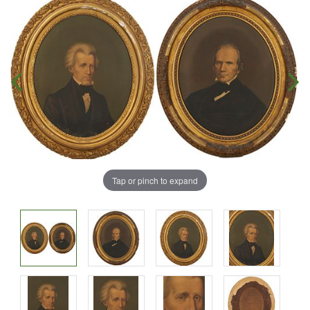
Tap or pinch to expand