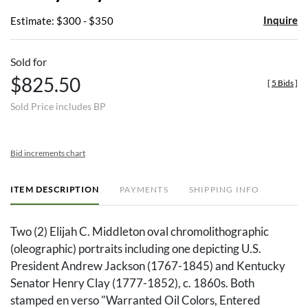
Inquire
Estimate: $300 - $350
Sold for
$825.50
[
5 Bids
]
Sold Price includes BP
Bid increments chart
ITEM DESCRIPTION
PAYMENTS
SHIPPING INFO
Two (2) Elijah C. Middleton oval chromolithographic
(oleographic) portraits including one depicting U.S.
President Andrew Jackson (1767-1845) and Kentucky
Senator Henry Clay (1777-1852), c. 1860s. Both
stamped en verso "Warranted Oil Colors, Entered