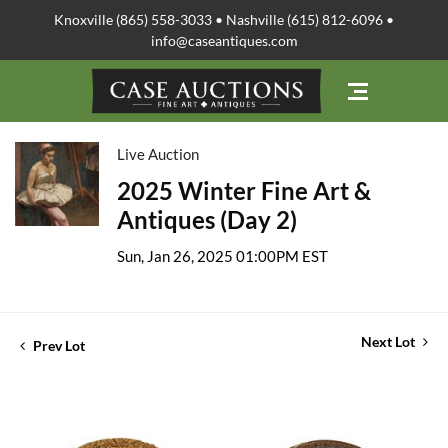
Knoxville (865) 558-3033 • Nashville (615) 812-6096 •
info@caseantiques.com
Live Auction
2025 Winter Fine Art &
Antiques (Day 2)
Sun, Jan 26, 2025 01:00PM EST
Next Lot
Prev Lot