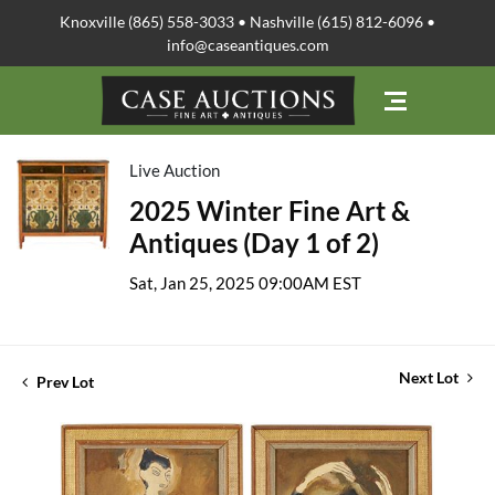
Knoxville (865) 558-3033 • Nashville (615) 812-6096 •
info@caseantiques.com
Live Auction
2025 Winter Fine Art &
Antiques (Day 1 of 2)
Sat, Jan 25, 2025 09:00AM EST
Next Lot
Prev Lot