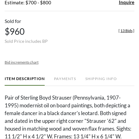
Inquire
Estimate: $700 - $800
Sold for
$960
[
13 Bids
]
Sold Price includes BP
Bid increments chart
ITEM DESCRIPTION
PAYMENTS
SHIPPING INFO
Pair of Sterling Boyd Strauser (Pennsylvania, 1907-
1995) modernist oil on board paintings, both depicting a
female dancer in a black dancer's leotard. Both signed
and dated in the upper right corner "Strauser '62" and
housed in matching wood and woven flax frames. Sights:
11 1/2" H x 4 1/2" W. Frames: 13 1/4" H x 6 1/4" W.