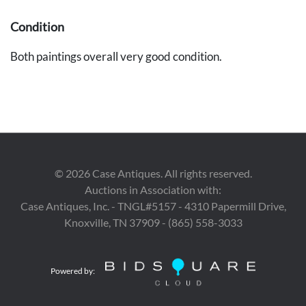
Condition
Both paintings overall very good condition.
©
2026
Case Antiques. All rights reserved.
Auctions in Association with:
Case Antiques, Inc. - TNGL#5157 - 4310 Papermill Drive,
Knoxville, TN 37909 - (865) 558-3033
Powered by: