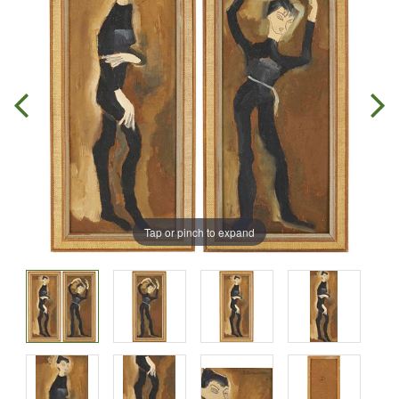
Tap or pinch to expand