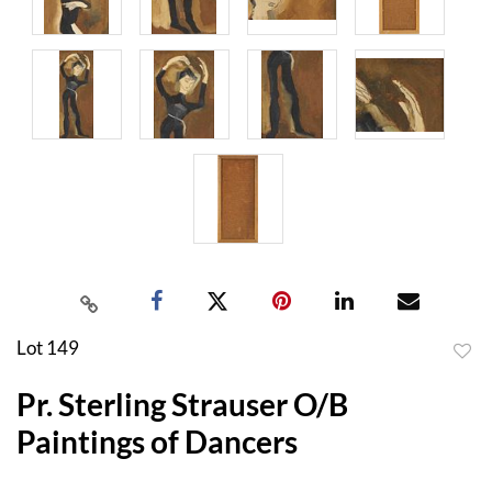
Lot 149
to
Pr. Sterling Strauser O/B
favor
Paintings of Dancers