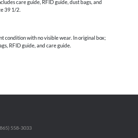
ncludes care guide, RFID guide, dust bags, and
ze 39 1/2.
t condition with no visible wear. In original box;
ags, RFID guide, and care guide.
 Estate.
 (865) 558-3033