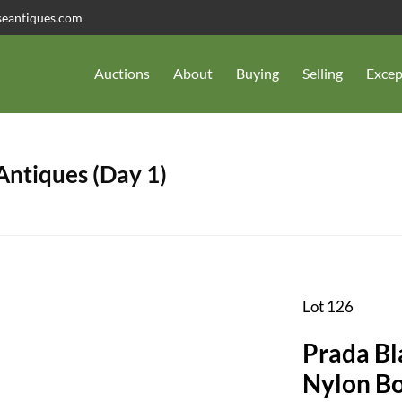
seantiques.com
Auctions
About
Buying
Selling
Excep
 Antiques (Day 1)
Lot 126
Prada Bl
Nylon B