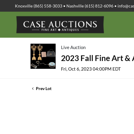
Knoxville (865) 558-3033 • Nashville (615) 812-6096 •
info@ca
Live Auction
2023 Fall Fine Art &
Fri, Oct 6, 2023 04:00PM EDT
Prev Lot