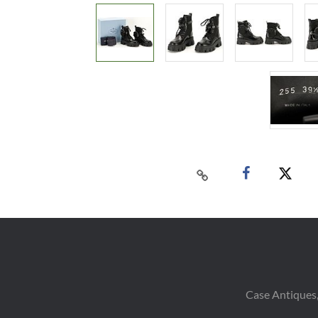
Case Antiques,