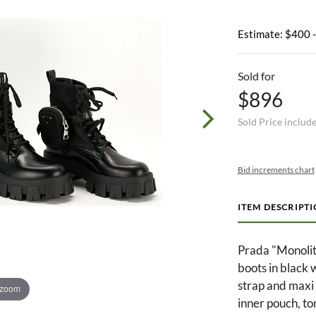
Estimate: $400 
Sold for
$896
Sold Price includ
Bid increments chart
ITEM DESCRIPT
Prada "Monolit
boots in black 
strap and maxi
 zoom
inner pouch, t