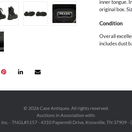
inner tongue. I
original box. Si
Condition
Overall excellen
includes dust b
Provenance
East Tennessee
©
2026
Case Antiques. All rights reserved.
Auctions in Association with:
 Inc. - TNGL#5157 - 4310 Papermill Drive, Knoxville, TN 37909 -