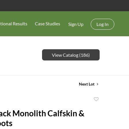
tional Results
Case Studies
Sign Up
Log In
View Catalog (186)
Next Lot
Add
to
ack Monolith Calfskin &
favorite
oots