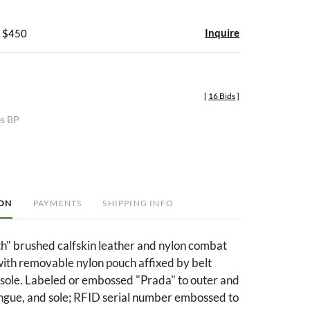
Inquire
- $450
[
16 Bids
]
es BP
ION
PAYMENTS
SHIPPING INFO
h" brushed calfskin leather and nylon combat
with removable nylon pouch affixed by belt
 sole. Labeled or embossed "Prada" to outer and
ongue, and sole; RFID serial number embossed to