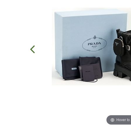
Hover to