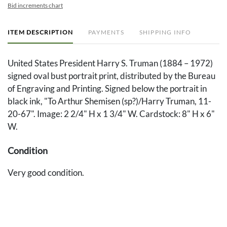
Bid increments chart
ITEM DESCRIPTION
PAYMENTS
SHIPPING INFO
United States President Harry S. Truman (1884 – 1972)
signed oval bust portrait print, distributed by the Bureau
of Engraving and Printing. Signed below the portrait in
black ink, "To Arthur Shemisen (sp?)/Harry Truman, 11-
20-67". Image: 2 2/4" H x 1 3/4" W. Cardstock: 8" H x 6"
W.
Condition
Very good condition.