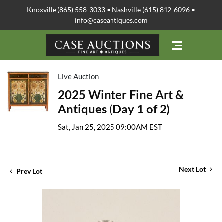
Knoxville (865) 558-3033 • Nashville (615) 812-6096 •
info@caseantiques.com
Live Auction
2025 Winter Fine Art &
Antiques (Day 1 of 2)
Sat, Jan 25, 2025 09:00AM EST
Next Lot
Prev Lot