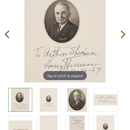
Tap or pinch to expand