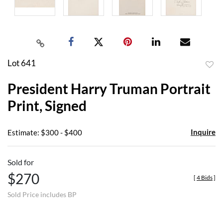
Lot 641
to
President Harry Truman Portrait
favor
Print, Signed
Inquire
Estimate: $300 - $400
Sold for
$270
[
4 Bids
]
Sold Price includes BP