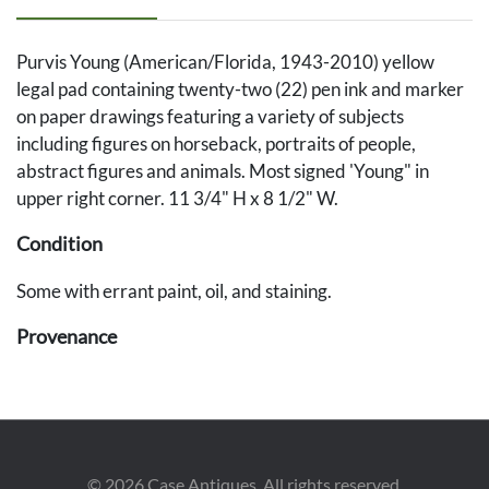
Purvis Young (American/Florida, 1943-2010) yellow
legal pad containing twenty-two (22) pen ink and marker
on paper drawings featuring a variety of subjects
including figures on horseback, portraits of people,
abstract figures and animals. Most signed 'Young" in
upper right corner. 11 3/4" H x 8 1/2" W.
Condition
Some with errant paint, oil, and staining.
Provenance
The Collection of Jay Justice, South Carolina.
©
2026
Case Antiques. All rights reserved.