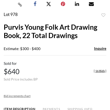
Lot 978
to
Purvis Young Folk Art Drawing
favor
Book, 22 Total Drawings
Inquire
Estimate: $300 - $400
Sold for
$640
[
16 Bids
]
Sold Price includes BP
Bid increments chart
ITEM DESCRIPTION
PAYMENTS
SHIPPING INFO