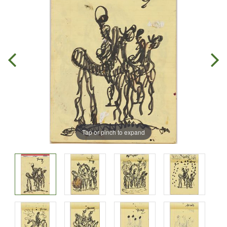
Tap or pinch to expand