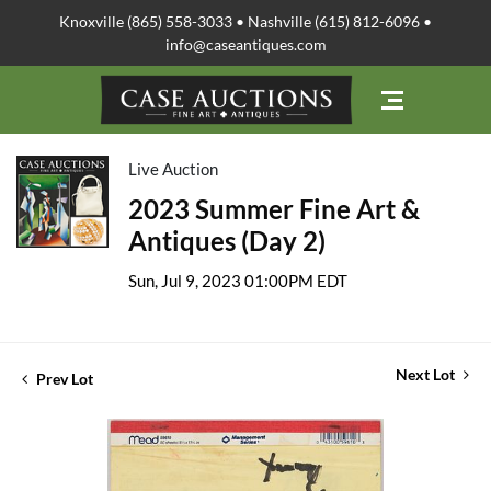
Knoxville (865) 558-3033 • Nashville (615) 812-6096 •
info@caseantiques.com
Live Auction
2023 Summer Fine Art &
Antiques (Day 2)
Sun, Jul 9, 2023 01:00PM EDT
Next Lot
Prev Lot