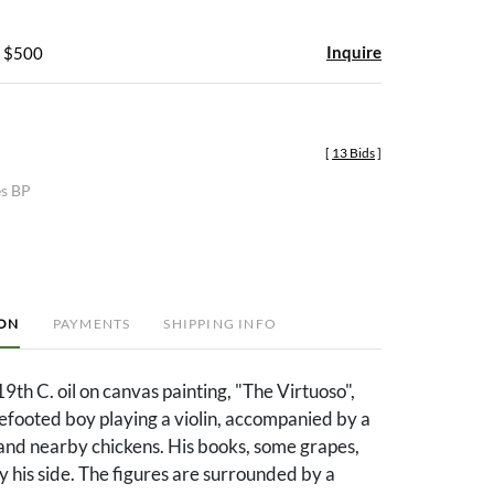
Inquire
- $500
[
13 Bids
]
es BP
ION
PAYMENTS
SHIPPING INFO
19th C. oil on canvas painting, "The Virtuoso",
efooted boy playing a violin, accompanied by a
and nearby chickens. His books, some grapes,
by his side. The figures are surrounded by a