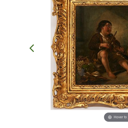
Hover to