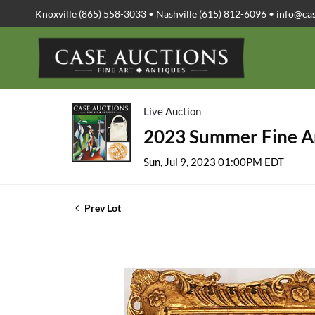
Knoxville (865) 558-3033 • Nashville (615) 812-6096 •
info@ca
Live Auction
2023 Summer Fine Ar
Sun, Jul 9, 2023 01:00PM EDT
Prev Lot