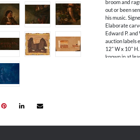
broom and rags,
out or been sen
his music. Sign
Elaborate carv
Edward P. and W
auction labels e
12" W x 10" H. 
known in at lea
Condition
Frame has been 
UV light inspec
violin and poss
Provenance
The estate of D