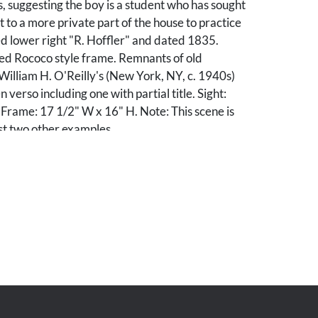
 suggesting the boy is a student who has sought
t to a more private part of the house to practice
ed lower right "R. Hoffler" and dated 1835.
ed Rococo style frame. Remnants of old
illiam H. O'Reilly's (New York, NY, c. 1940s)
n verso including one with partial title. Sight:
Frame: 17 1/2" W x 16" H. Note: This scene is
st two other examples.
regilt and may not be original. Revarnished.
tion reveals some tiny spots of restoration to
ibly to broom.
r. Harold E. Breitling Jr., Fayette, Alabama.