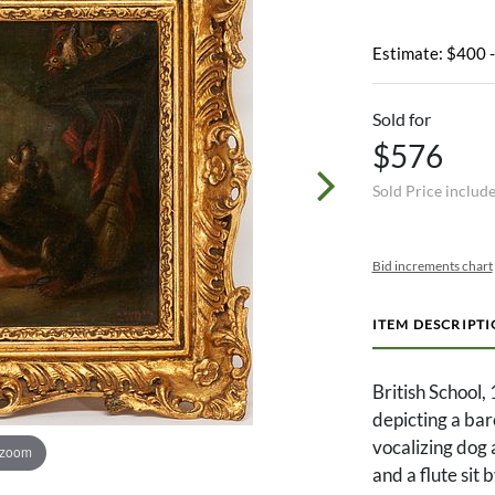
Estimate: $400 
Sold for
$576
Sold Price includ
Bid increments chart
ITEM DESCRIPT
British School, 
depicting a bar
vocalizing dog 
 zoom
and a flute sit 