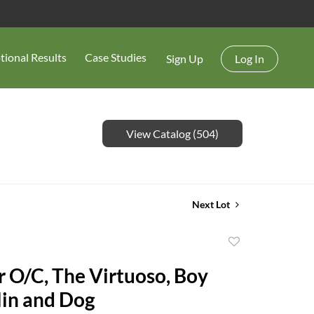
tional Results
Case Studies
Sign Up
Log In
View Catalog (504)
Next Lot
Add
to
r O/C, The Virtuoso, Boy
favorite
lin and Dog