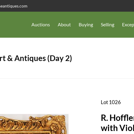
seantiques.com
Auctions
About
Buying
Selling
Excep
t & Antiques (Day 2)
Lot 1026
R. Hoffle
with Vio