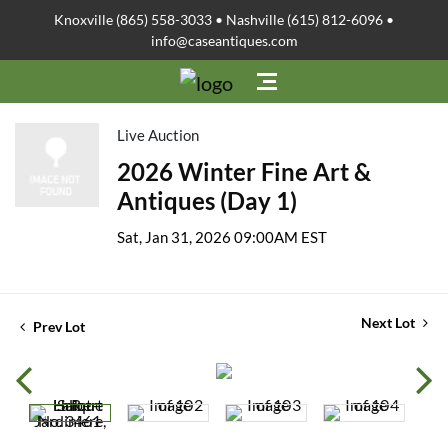
Knoxville (865) 558-3033 • Nashville (615) 812-6096 •
info@caseantiques.com
Live Auction
2026 Winter Fine Art &
Antiques (Day 1)
Sat, Jan 31, 2026 09:00AM EST
Next Lot
Prev Lot