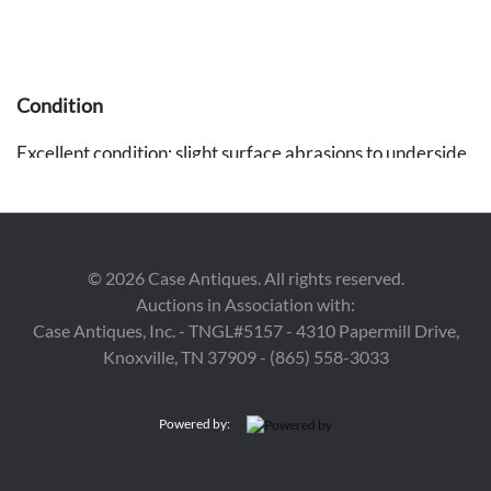
Condition
Excellent condition; slight surface abrasions to underside.
Provenance
The estate of Elisabeth Hardin, Gadsden, Alabama.
©
2026
Case Antiques. All rights reserved.
Auctions in Association with:
Case Antiques, Inc. - TNGL#5157 - 4310 Papermill Drive,
Knoxville, TN 37909 - (865) 558-3033
Powered by: