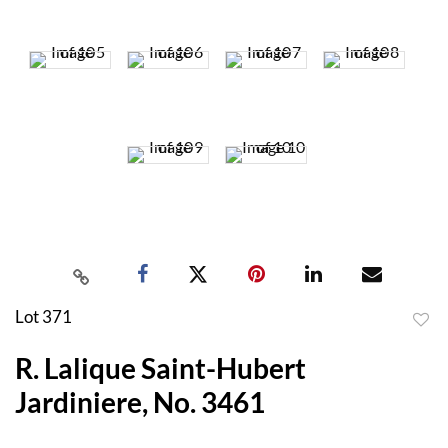
Lot 371
to
R. Lalique Saint-Hubert
favor
Jardiniere, No. 3461