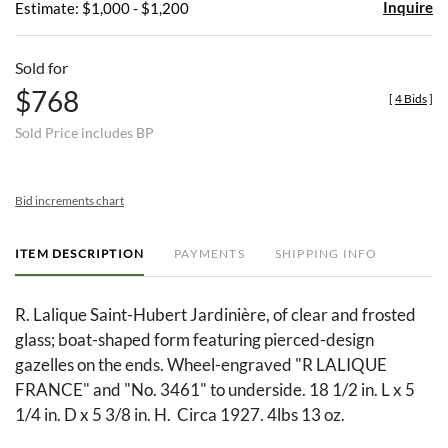
Inquire
Estimate: $1,000 - $1,200
Sold for
$768
[
4 Bids
]
Sold Price includes BP
Bid increments chart
ITEM DESCRIPTION
PAYMENTS
SHIPPING INFO
R. Lalique Saint-Hubert Jardinière, of clear and frosted
glass; boat-shaped form featuring pierced-design
gazelles on the ends. Wheel-engraved "R LALIQUE
FRANCE" and "No. 3461" to underside. 18 1/2 in. L x 5
1/4 in. D x 5 3/8 in. H. Circa 1927. 4lbs 13 oz.