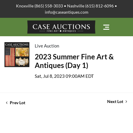
Knoxville (865) 558-3033 • Nashville (615) 812-6096 •
info@caseantiques.com
Live Auction
2023 Summer Fine Art &
Antiques (Day 1)
Sat, Jul 8, 2023 09:00AM EDT
Next Lot
Prev Lot