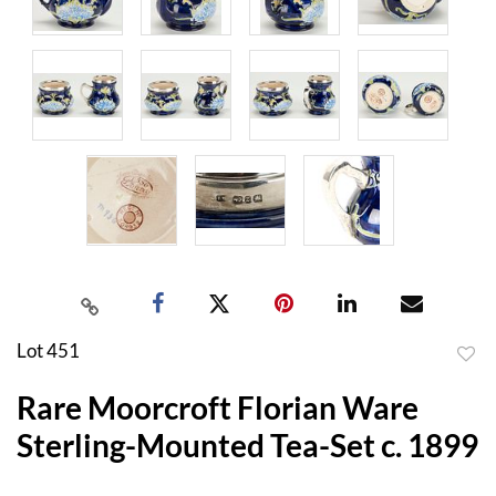
Lot 451
to
Rare Moorcroft Florian Ware
favor
Sterling-Mounted Tea-Set c. 1899