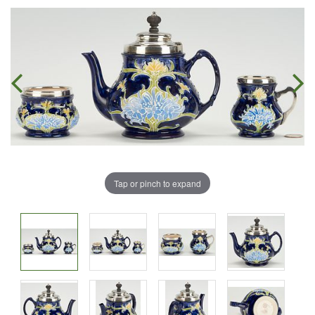
Tap or pinch to expand