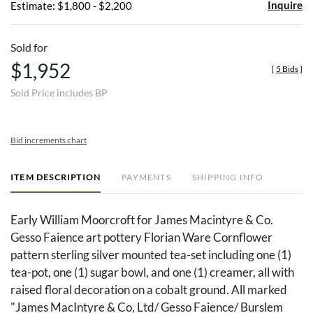
Inquire
Estimate: $1,800 - $2,200
Sold for
$1,952
[
5 Bids
]
Sold Price includes BP
Bid increments chart
ITEM DESCRIPTION
PAYMENTS
SHIPPING INFO
Early William Moorcroft for James Macintyre & Co.
Gesso Faience art pottery Florian Ware Cornflower
pattern sterling silver mounted tea-set including one (1)
tea-pot, one (1) sugar bowl, and one (1) creamer, all with
raised floral decoration on a cobalt ground. All marked
"James MacIntyre & Co, Ltd/ Gesso Faience/ Burslem