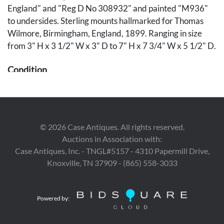
England" and "Reg D No 308932" and painted "M936"
to undersides. Sterling mounts hallmarked for Thomas
Wilmore, Birmingham, England, 1899. Ranging in size
from 3" H x 3 1/2" W x 3" D to 7" H x 7 3/4" W x 5 1/2" D.
Condition
Old glue repair to sterling silver handle on creamer.
Provenance
©
2026
Case Antiques. All rights reserved.
Estate of Robert Meyer, Crossville, Tennessee.
Auctions in Association with:
Case Antiques, Inc. - TNGL#5157 - 4310 Papermill Drive,
Knoxville, TN 37909 - (865) 558-3033
Powered by: