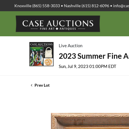
Knoxville (865) 558-3033 • Nashville (615) 812-6096 •
info@ca
Live Auction
2023 Summer Fine Ar
Sun, Jul 9, 2023 01:00PM EDT
Prev Lot