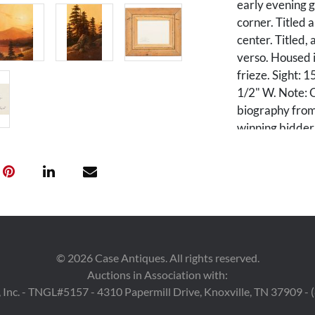
early evening g
corner. Titled 
center. Titled,
verso. Housed 
frieze. Sight: 
1/2" W. Note: O
biography from 
winning bidder
Condition
One area of ret
Provenance
Estate of Rober
©
2026
Case Antiques. All rights reserved.
Auctions in Association with:
 Inc. - TNGL#5157 - 4310 Papermill Drive, Knoxville, TN 37909 -