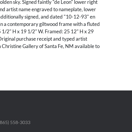
olden sky. Signed faintly "de Leon" lower right
and artist name engraved to nameplate, lower
 additionally signed, and dated "10-12-93" en
in a contemporary giltwood frame with a fluted
15 1/2" H x 19 1/2" W. Framed: 25 12" H x 29
riginal purchase receipt and typed artist
Christine Gallery of Santa Fe, NM available to
.
ouching to lower right corner, approximately 1".
t Christie, Knoxville, Tennessee.
 (865) 558-3033