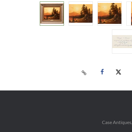
Case Antiques,