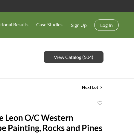
tional Results
Case Studies
Sign Up
Log In
View Catalog (504)
Next Lot
Add
to
e Leon O/C Western
favorite
e Painting, Rocks and Pines