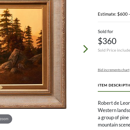
Estimate: $600 
Sold for
$360
Sold Price includ
Bid increments chart
ITEM DESCRIPT
Robert de Leon
Western landsca
a group of pine
 zoom
mountain scene