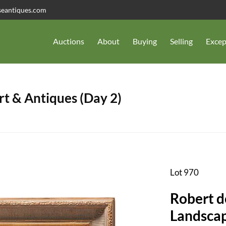
seantiques.com
Auctions
About
Buying
Selling
Excep
t & Antiques (Day 2)
Lot 970
Robert d
Landscap