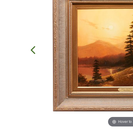
Hover to