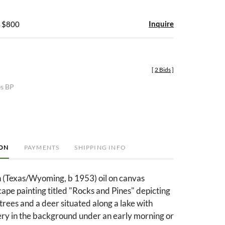
Inquire
- $800
[
2 Bids
]
es BP
ION
PAYMENTS
SHIPPING INFO
 (Texas/Wyoming, b 1953) oil on canvas
pe painting titled "Rocks and Pines" depicting
 trees and a deer situated along a lake with
ry in the background under an early morning or