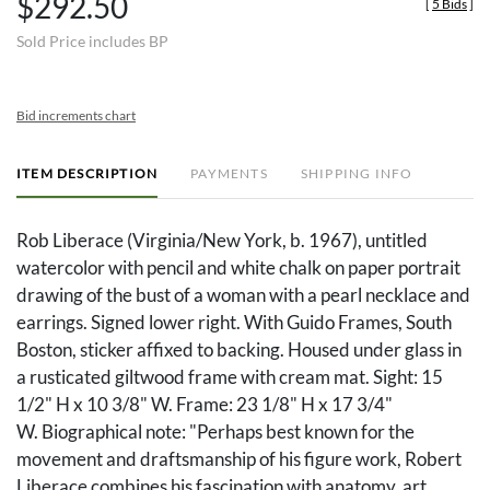
$292.50
[
5 Bids
]
Sold Price includes BP
Bid increments chart
ITEM DESCRIPTION
PAYMENTS
SHIPPING INFO
Rob Liberace (Virginia/New York, b. 1967), untitled
watercolor with pencil and white chalk on paper portrait
drawing of the bust of a woman with a pearl necklace and
earrings. Signed lower right. With Guido Frames, South
Boston, sticker affixed to backing. Housed under glass in
a rusticated giltwood frame with cream mat. Sight: 15
1/2" H x 10 3/8" W. Frame: 23 1/8" H x 17 3/4"
W. Biographical note: "Perhaps best known for the
movement and draftsmanship of his figure work, Robert
Liberace combines his fascination with anatomy, art