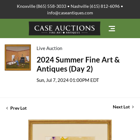
Knoxville (865) 558-3033 • Nashville (615) 812-6096 •
info@caseantiques.com
Live Auction
2024 Summer Fine Art &
Antiques (Day 2)
Sun, Jul 7, 2024 01:00PM EDT
Next Lot
Prev Lot