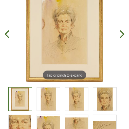
Tap or pinch to expand