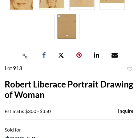
Lot 913
to
Robert Liberace Portrait Drawing
favor
of Woman
Inquire
Estimate: $300 - $350
Sold for