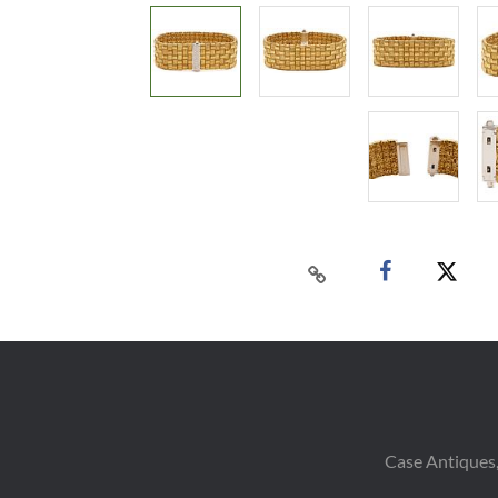
Case Antiques,