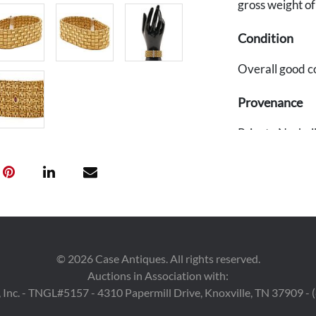
gross weight o
Condition
Overall good c
Provenance
Private Nashvil
©
2026
Case Antiques. All rights reserved.
Auctions in Association with:
 Inc. - TNGL#5157 - 4310 Papermill Drive, Knoxville, TN 37909 -