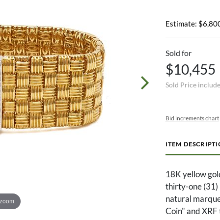
Estimate: $6,800
Sold for
$10,455
Sold Price includ
Bid increments chart
ITEM DESCRIPT
18K yellow gol
thirty-one (31)
natural marque
 zoom
Coin" and XRF t