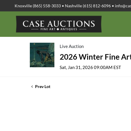
Knoxville (865) 558-3033 • Nashville (615) 812-6096 •
info@ca
Live Auction
2026 Winter Fine Art
Sat, Jan 31, 2026 09:00AM EST
Prev Lot