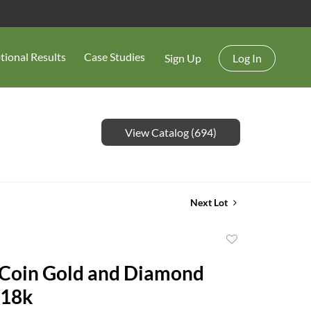
tional Results
Case Studies
Sign Up
Log In
View Catalog (694)
Next Lot
Add
to
 Coin Gold and Diamond
favorite
 18k