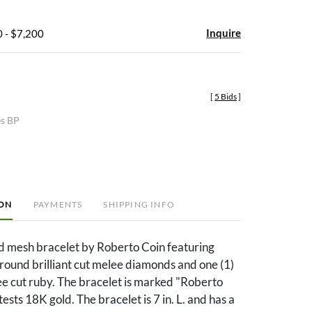
Inquire
 - $7,200
[
5 Bids
]
es BP
ION
PAYMENTS
SHIPPING INFO
d mesh bracelet by Roberto Coin featuring
 round brilliant cut melee diamonds and one (1)
e cut ruby. The bracelet is marked "Roberto
ests 18K gold. The bracelet is 7 in. L. and has a