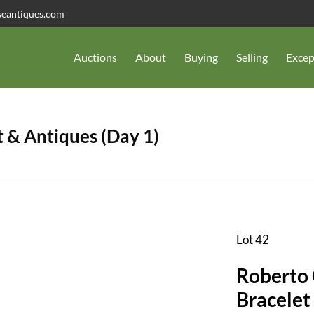
seantiques.com
Auctions
About
Buying
Selling
Excep
 & Antiques (Day 1)
Lot 42
Roberto
Bracelet