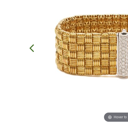
Hover to