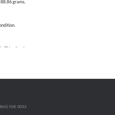
f 88.86 grams.
ondition.
le TN collection.
 (865) 558-3033