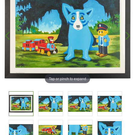
Tap or pinch to expand