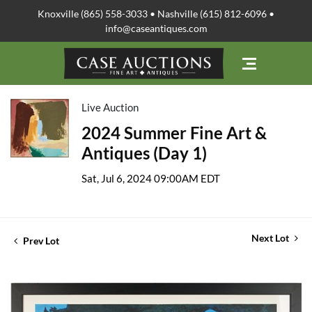
Knoxville (865) 558-3033 • Nashville (615) 812-6096 •
info@caseantiques.com
Live Auction
2024 Summer Fine Art &
Antiques (Day 1)
Sat, Jul 6, 2024 09:00AM EDT
Next Lot
Prev Lot