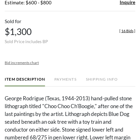
Inquire
Estimate: $600 - $800
Sold for
$1,300
[
16 Bids
]
Sold Price includes BP
Bid increments chart
ITEM DESCRIPTION
PAYMENTS
SHIPPING INFO
George Rodrigue (Texas, 1944-2013) hand-pulled stone
lithograph titled "Choo Choo Ch'Boogie," after one of the
last paintings by the artist. Lithograph depicts Blue Dog
seated beneath an oak tree with a toy train and
conductor on either side. Stone signed lower left and
numbered 68/275 in pen lower right. Lower left margin