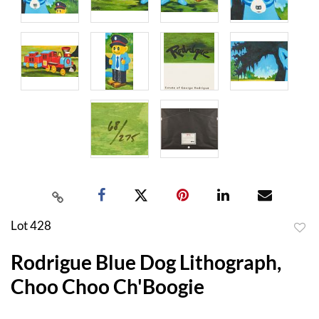
Lot 428
to
Rodrigue Blue Dog Lithograph,
favor
Choo Choo Ch'Boogie