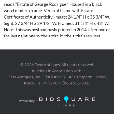
reads "Estate of George Rodrigue." Housed in a black
wood modern frame. Verso of frame with Estate
Certificate of Authenticity. Image: 24 1/4" H x 35 3/4" W.
Sight: 27 3/4" H x 39 1/2" W. Framed: 31 1/4" H x 43" W.
Note: This was posthumously printed in 2014 after one of
the last paintings by the artist, by the artist's request.
PROVENANCE: Private Knoxville, Tennessee collection.
Condition
©
2026
Case Antiques. All rights reserved.
Lithograph overall very good condition. Frame with minor
Auctions in Association with:
abrasion to the upper left corner.
Case Antiques, Inc. - TNGL#5157 - 4310 Papermill Drive,
Knoxville, TN 37909 - (865) 558-3033
Provenance
Private Knoxville, Tennessee collection.
Powered by: