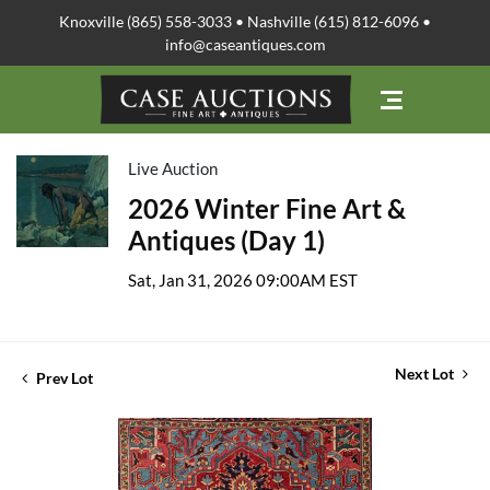
Knoxville (865) 558-3033 • Nashville (615) 812-6096 •
info@caseantiques.com
Live Auction
2026 Winter Fine Art &
Antiques (Day 1)
Sat, Jan 31, 2026 09:00AM EST
Next Lot
Prev Lot