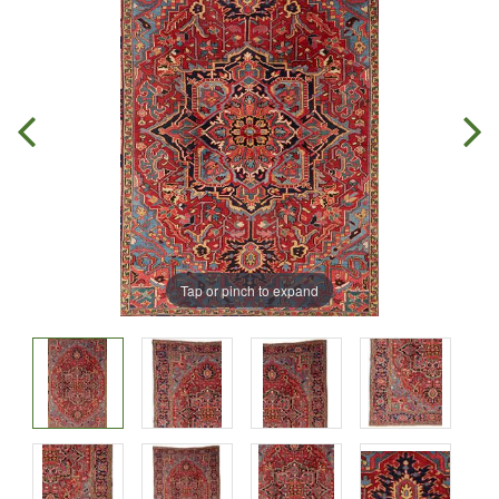
Tap or pinch to expand