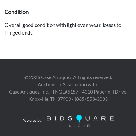
Condition
Overall good condition with light even wear, losses to
fringed ends.
Provenance
The estates of Walter and Dr. Mary Schatz, Nashville, TN.
©
2026
Case Antiques. All rights reserved.
Auctions in Association with:
Case Antiques, Inc. - TNGL#5157 - 4310 Papermill Drive,
Knoxville, TN 37909 - (865) 558-3033
Powered by: