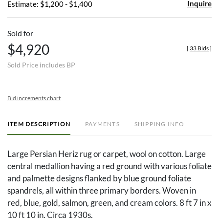
Inquire
Estimate: $1,200 - $1,400
Sold for
$4,920
[
33 Bids
]
Sold Price includes BP
Bid increments chart
ITEM DESCRIPTION
PAYMENTS
SHIPPING INFO
Large Persian Heriz rug or carpet, wool on cotton. Large
central medallion having a red ground with various foliate
and palmette designs flanked by blue ground foliate
spandrels, all within three primary borders. Woven in
red, blue, gold, salmon, green, and cream colors. 8 ft 7 in x
10 ft 10 in. Circa 1930s.