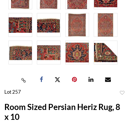
Lot 257
to
Room Sized Persian Heriz Rug, 8
favor
x 10