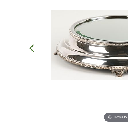
Hover to