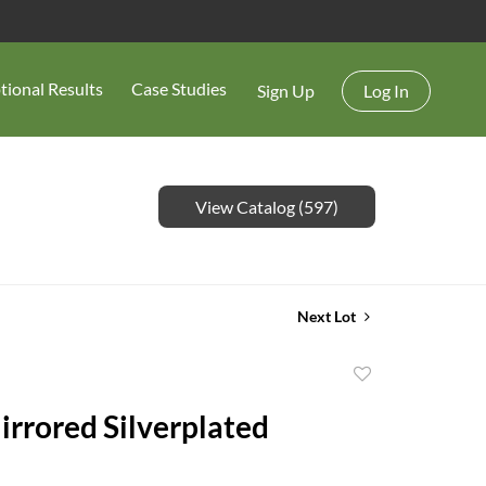
tional Results
Case Studies
Sign Up
Log In
View Catalog (597)
Next Lot
Add
to
rrored Silverplated
favorite