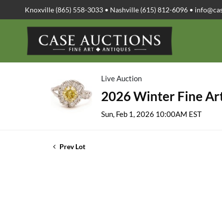
Knoxville (865) 558-3033 • Nashville (615) 812-6096 •
info@ca
Live Auction
2026 Winter Fine Art
Sun, Feb 1, 2026 10:00AM EST
Prev Lot