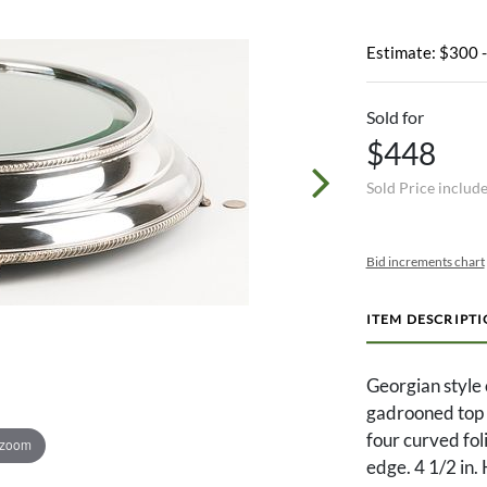
Estimate: $300 
Sold for
$448
Sold Price includ
Bid increments chart
ITEM DESCRIPT
Georgian style 
gadrooned top 
four curved fol
 zoom
edge. 4 1/2 in. 