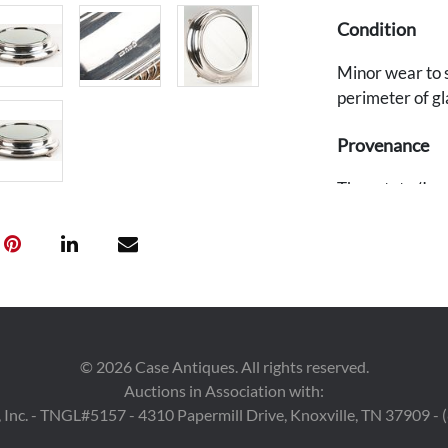
Condition
Minor wear to s
perimeter of gl
Provenance
The estate (Irr
TN.
©
2026
Case Antiques. All rights reserved.
Auctions in Association with:
 Inc. - TNGL#5157 - 4310 Papermill Drive, Knoxville, TN 37909 -