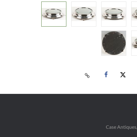
Case Antiques,