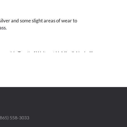
ilver and some slight areas of wear to
ass.
evocable Trust) of Waltraut H. Mizell, Nashville,
 (865) 558-3033