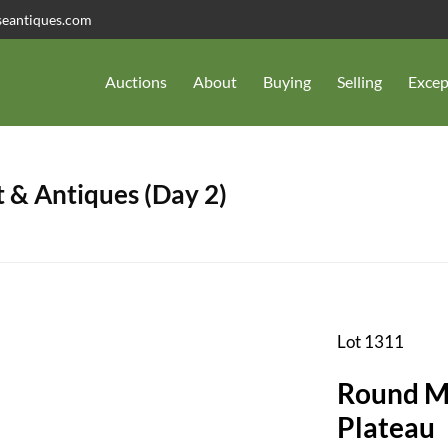
seantiques.com
Auctions
About
Buying
Selling
Excep
 & Antiques (Day 2)
Lot 1311
Round Mi
Plateau