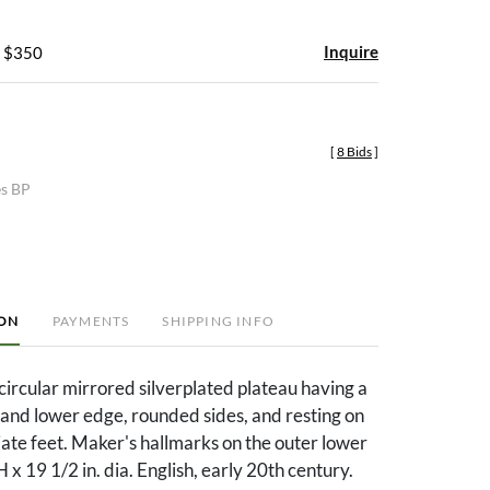
Inquire
- $350
[
8 Bids
]
es BP
ION
PAYMENTS
SHIPPING INFO
circular mirrored silverplated plateau having a
and lower edge, rounded sides, and resting on
iate feet. Maker's hallmarks on the outer lower
H x 19 1/2 in. dia. English, early 20th century.