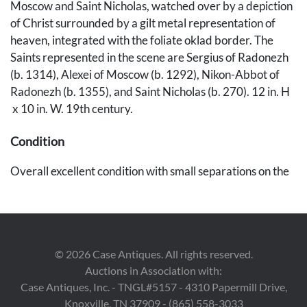
Moscow and Saint Nicholas, watched over by a depiction
of Christ surrounded by a gilt metal representation of
heaven, integrated with the foliate oklad border. The
Saints represented in the scene are Sergius of Radonezh
(b. 1314), Alexei of Moscow (b. 1292), Nikon-Abbot of
Radonezh (b. 1355), and Saint Nicholas (b. 270). 12 in. H
x 10 in. W. 19th century.
Condition
Overall excellent condition with small separations on the
border and wear on the back of the panel. UV light
reveals inpainting from more than one occasion located
around the haloes of each saint, along the border, and in
scattered sections of the saints' clothing.
©
2026
Case Antiques. All rights reserved.
Auctions in Association with:
Provenance
Case Antiques, Inc. - TNGL#5157 - 4310 Papermill Drive,
Private Nashville collection
Knoxville, TN 37909 - (865) 558-3033