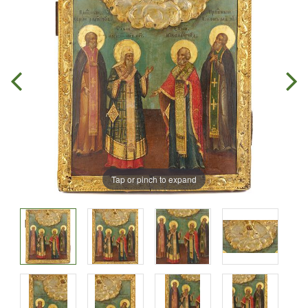
Tap or pinch to expand