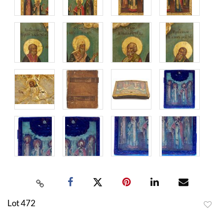
Lot 472
to