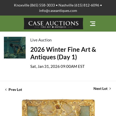
Knoxville (865) 558-3033 • Nashville (615) 812-6096 •
info@caseantiques.com
Live Auction
2026 Winter Fine Art &
Antiques (Day 1)
Sat, Jan 31, 2026 09:00AM EST
Next Lot
Prev Lot