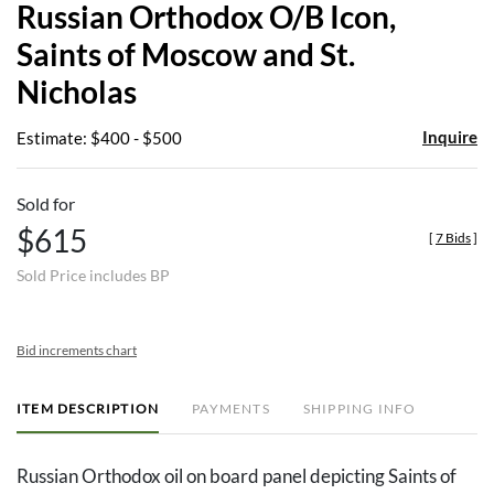
Russian Orthodox O/B Icon,
favor
Saints of Moscow and St.
Nicholas
Inquire
Estimate: $400 - $500
Sold for
$615
[
7 Bids
]
Sold Price includes BP
Bid increments chart
ITEM DESCRIPTION
PAYMENTS
SHIPPING INFO
Russian Orthodox oil on board panel depicting Saints of