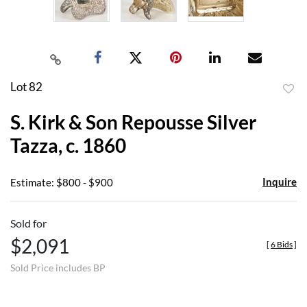
Lot 82
to
S. Kirk & Son Repousse Silver
favor
Tazza, c. 1860
Inquire
Estimate: $800 - $900
Sold for
$2,091
[
6 Bids
]
Sold Price includes BP