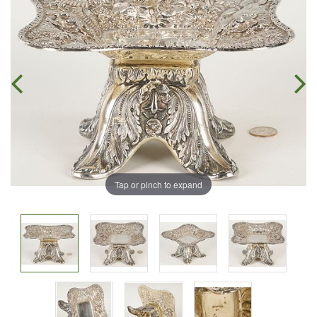
Tap or pinch to expand