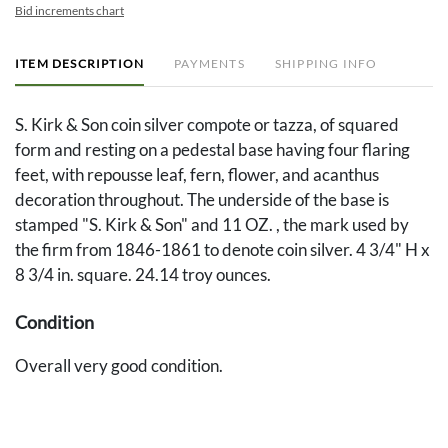
Bid increments chart
ITEM DESCRIPTION
PAYMENTS
SHIPPING INFO
S. Kirk & Son coin silver compote or tazza, of squared
form and resting on a pedestal base having four flaring
feet, with repousse leaf, fern, flower, and acanthus
decoration throughout. The underside of the base is
stamped "S. Kirk & Son" and 11 OZ. , the mark used by
the firm from 1846-1861 to denote coin silver. 4 3/4" H x
8 3/4 in. square. 24.14 troy ounces.
Condition
Overall very good condition.