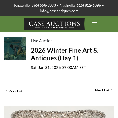
Knoxville (865) 558-3033 • Nashville (615) 812-6096 •
info@caseantiques.com
Live Auction
2026 Winter Fine Art &
Antiques (Day 1)
Sat, Jan 31, 2026 09:00AM EST
Next Lot
Prev Lot