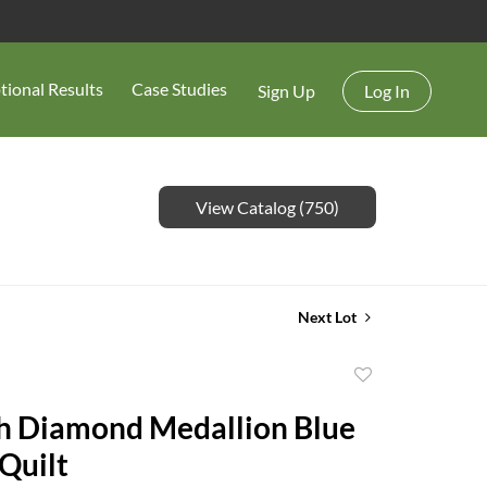
tional Results
Case Studies
Sign Up
Log In
View Catalog (750)
Next Lot
Add
to
h Diamond Medallion Blue
favorite
Quilt