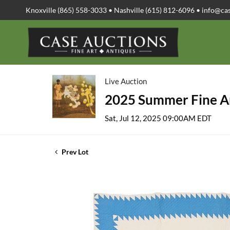
Knoxville (865) 558-3033 • Nashville (615) 812-6096 •
info@ca
Live Auction
2025 Summer Fine Ar
Sat, Jul 12, 2025 09:00AM EDT
Prev Lot