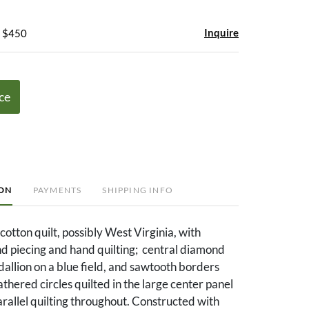
Inquire
- $450
ce
ION
PAYMENTS
SHIPPING INFO
cotton quilt, possibly West Virginia, with
d piecing and hand quilting; central diamond
llion on a blue field, and sawtooth borders
thered circles quilted in the large center panel
rallel quilting throughout. Constructed with