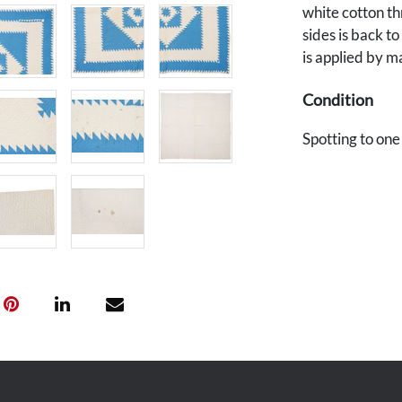
white cotton th
sides is back to
is applied by m
Condition
Spotting to one
overall good co
maker's error u
backside.
Provenance
The estate of J