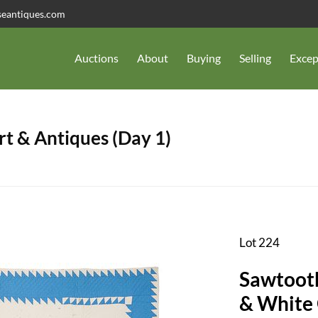
seantiques.com
Auctions
About
Buying
Selling
Excep
t & Antiques (Day 1)
Lot 224
Sawtoot
& White 