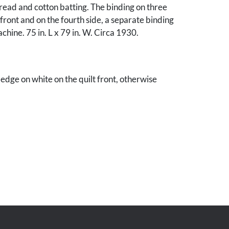
read and cotton batting. The binding on three
 front and on the fourth side, a separate binding
achine. 75 in. L x 79 in. W. Circa 1930.
 edge on white on the quilt front, otherwise
ndition. A bit of whimsy "mistake" - quilt
pper left border. Some spotting on the
ohn Z. C. Thomas, Knoxville, Tennessee.