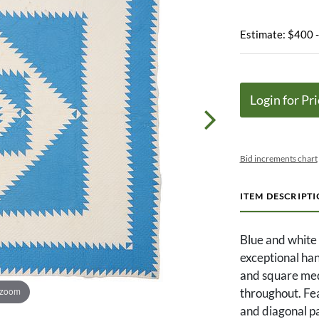
Estimate: $400 
Login for Pri
Bid increments chart
ITEM DESCRIPT
Blue and white 
exceptional han
and square meda
 zoom
throughout. Fea
and diagonal pa