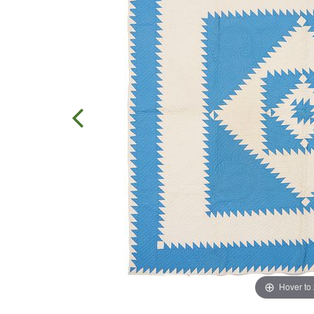
Hover to