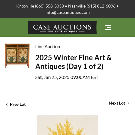
Knoxville (865) 558-3033 • Nashville (615) 812-6096 •
info@caseantiques.com
Live Auction
2025 Winter Fine Art &
Antiques (Day 1 of 2)
Sat, Jan 25, 2025 09:00AM EST
Next Lot
Prev Lot