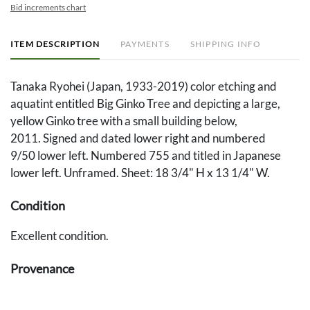
Bid increments chart
ITEM DESCRIPTION
PAYMENTS
SHIPPING INFO
Tanaka Ryohei (Japan, 1933-2019) color etching and
aquatint entitled Big Ginko Tree and depicting a large,
yellow Ginko tree with a small building below,
2011. Signed and dated lower right and numbered
9/50 lower left. Numbered 755 and titled in Japanese
lower left. Unframed. Sheet: 18 3/4" H x 13 1/4" W.
Condition
Excellent condition.
Provenance
Private Knoxville, TN collection.