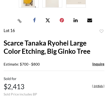
Lot 16
to
Scarce Tanaka Ryohei Large
favor
Color Etching, Big Ginko Tree
Inquire
Estimate: $700 - $800
Sold for
$2,413
[
24 Bids
]
Sold Price includes BP