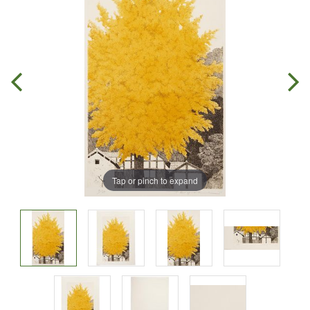
Tap or pinch to expand