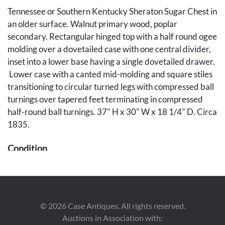
Tennessee or Southern Kentucky Sheraton Sugar Chest in
an older surface. Walnut primary wood, poplar
secondary. Rectangular hinged top with a half round ogee
molding over a dovetailed case with one central divider,
inset into a lower base having a single dovetailed drawer.
Lower case with a canted mid-molding and square stiles
transitioning to circular turned legs with compressed ball
turnings over tapered feet terminating in compressed
half-round ball turnings. 37" H x 30" W x 18 1/4" D. Circa
1835.
Condition
Thick red wash/stain on back of upper well and outside
drawer sides with some residue on inside of drawer. Ball
tip on right front leg is a 20th century replacement.
©
2026
Case Antiques. All rights reserved.
Possible later divider for sugar well refinished with worm
Auctions in Association with:
tracks visible. Appears to retain the original hinges for