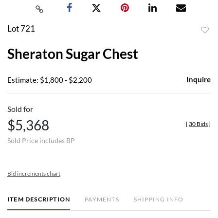
Lot 721
to
Sheraton Sugar Chest
favor
Inquire
Estimate: $1,800 - $2,200
Sold for
$5,368
[
30 Bids
]
Sold Price includes BP
Bid increments chart
ITEM DESCRIPTION
PAYMENTS
SHIPPING INFO