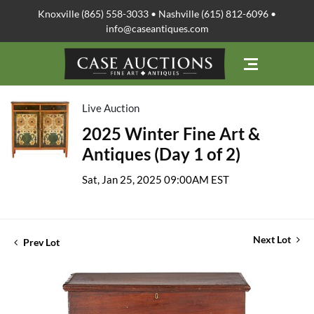
Knoxville (865) 558-3033 • Nashville (615) 812-6096 •
info@caseantiques.com
Live Auction
2025 Winter Fine Art &
Antiques (Day 1 of 2)
Sat, Jan 25, 2025 09:00AM EST
Next Lot
Prev Lot