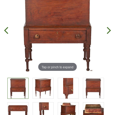
Tap or pinch to expand