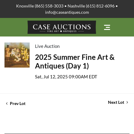
Knoxville (865) 558-3033 • Nashville (615) 812-6096 •
info@caseantiques.com
Live Auction
2025 Summer Fine Art &
Antiques (Day 1)
Sat, Jul 12, 2025 09:00AM EDT
Next Lot
Prev Lot