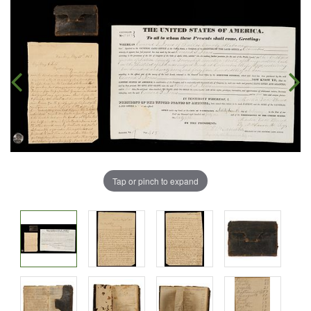
Tap or pinch to expand