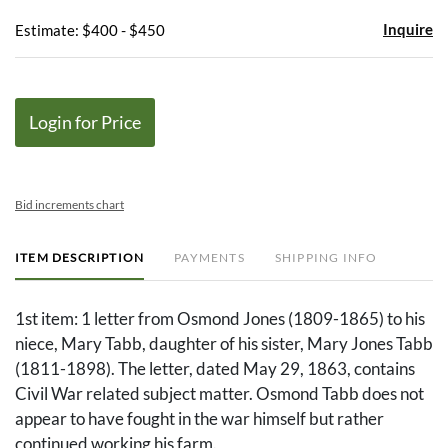
Inquire
Estimate: $400 - $450
Login for Price
Bid increments chart
ITEM DESCRIPTION
PAYMENTS
SHIPPING INFO
1st item: 1 letter from Osmond Jones (1809-1865) to his
niece, Mary Tabb, daughter of his sister, Mary Jones Tabb
(1811-1898). The letter, dated May 29, 1863, contains
Civil War related subject matter. Osmond Tabb does not
appear to have fought in the war himself but rather
continued working his farm.