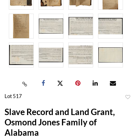
Lot 517
to
Slave Record and Land Grant,
favor
Osmond Jones Family of
Alabama